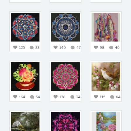
125
33
140
47
98
40
134
34
138
34
115
64