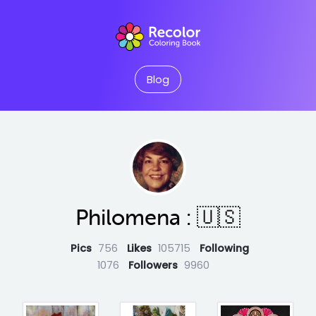
Blog
Philomena : 🇺🇸
Pics
756
Likes
105715
Following
1076
Followers
9960