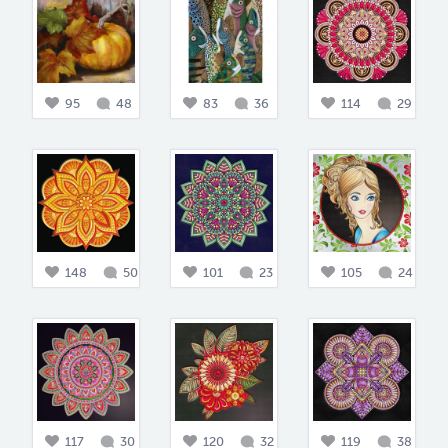
95
48
83
36
114
29
148
50
101
23
105
24
117
30
120
32
119
38