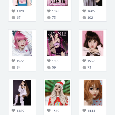
1328
1398
1605
67
73
102
1572
1599
1532
84
59
73
1489
1549
1444