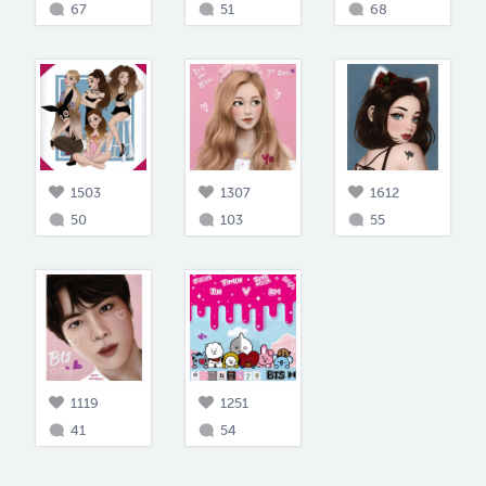
67
51
68
1503
1307
1612
50
103
55
1119
1251
41
54