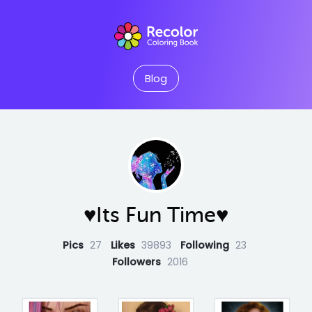
Blog
♥Its Fun Time♥
Pics
27
Likes
39893
Following
23
Followers
2016