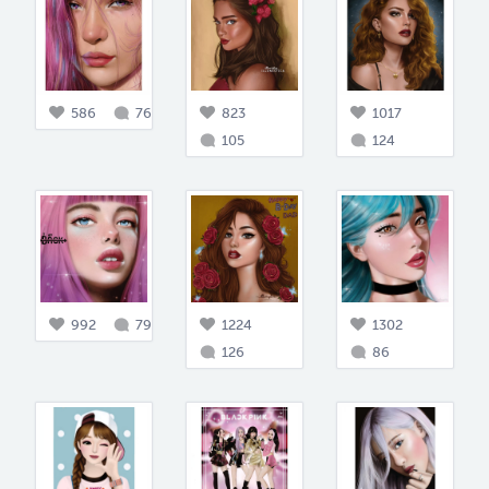
586
76
823
1017
105
124
992
79
1224
1302
126
86