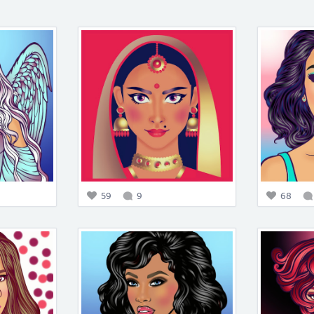
59
9
68