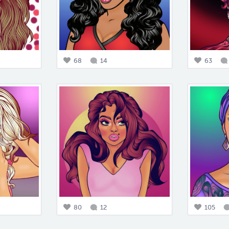
68
14
63
80
12
105