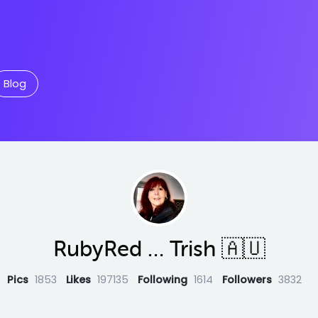
Blog
RubyRed … Trish 🇦🇺
Pics
1853
Likes
197135
Following
1614
Followers
3832