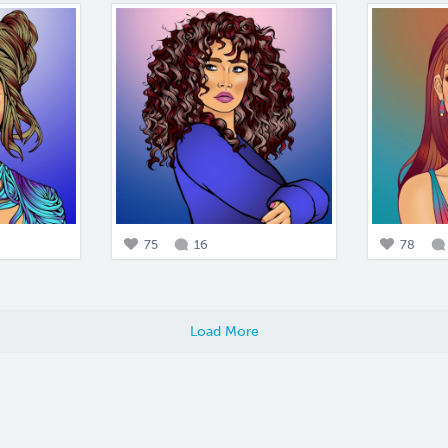
75
16
78
Load More