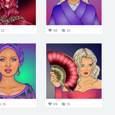
12
66
10
19
99
15