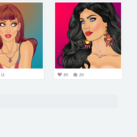
11
85
20