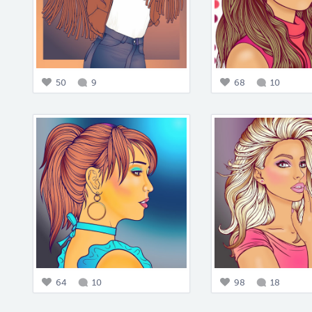
50
9
68
10
64
10
98
18