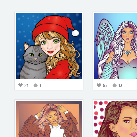
21
1
65
13