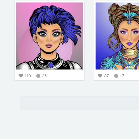
119
23
87
17