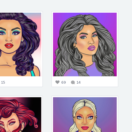
15
69
14