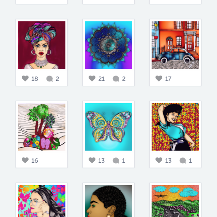
18
2
21
2
17
16
13
1
13
1