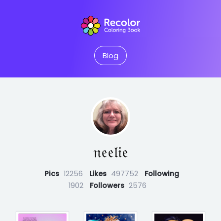
Blog
𝔫𝔢𝔢𝔩𝔦𝔢
Pics
12256
Likes
497752
Following
1902
Followers
2576