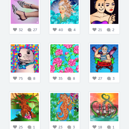
32
27
40
4
21
2
75
8
35
8
27
3
25
1
23
3
18
1