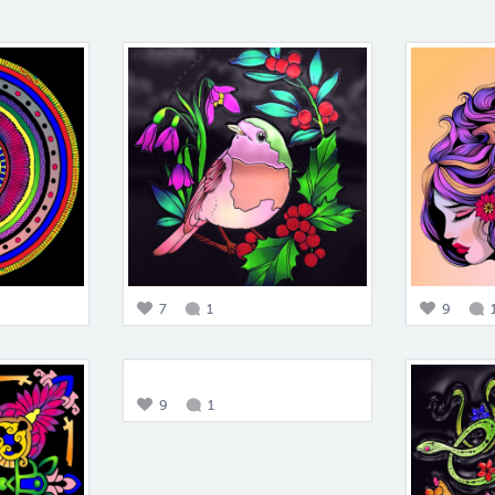
7
1
9
9
1