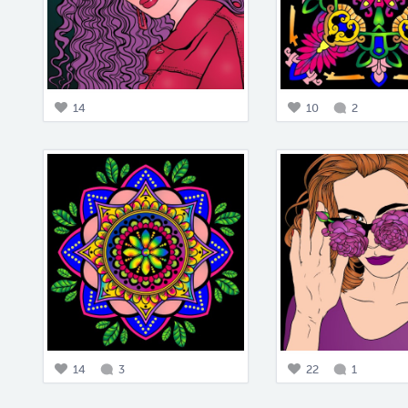
14
10
2
14
3
22
1