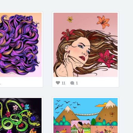
1
11
1