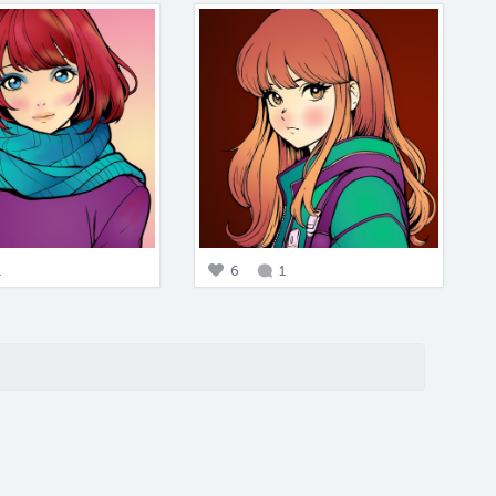
1
6
1