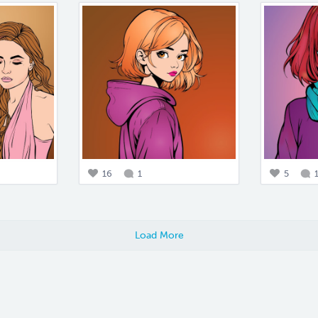
16
1
5
Load More