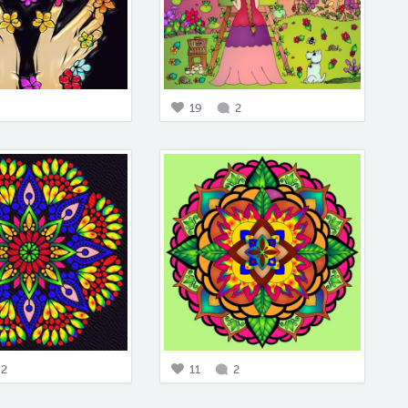
19
2
2
11
2