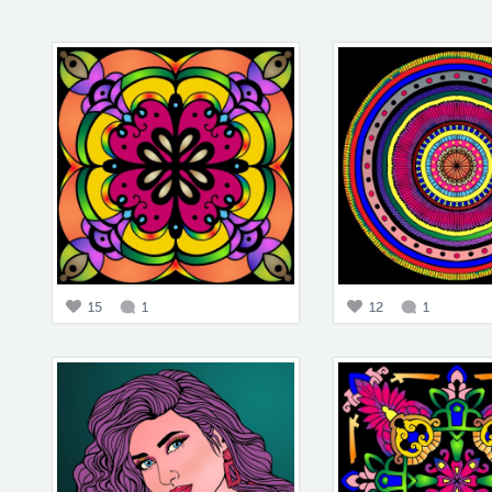
15
1
12
1