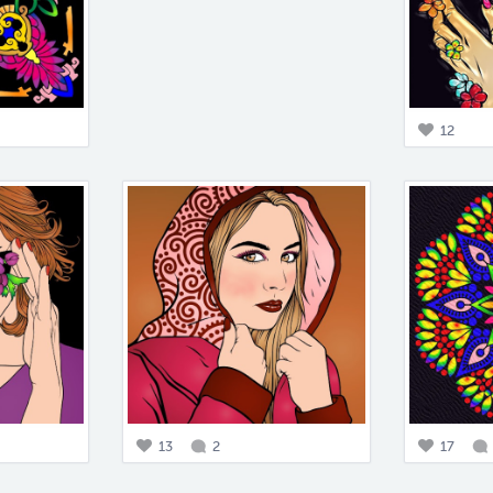
12
13
2
17