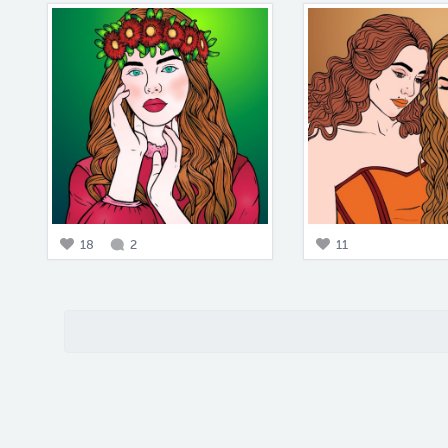
18
2
11