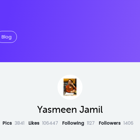
Blog
Yasmeen Jamil
Pics
3841
Likes
106447
Following
1127
Followers
1406