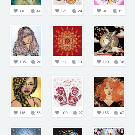
118
40
121
24
90
15
105
20
111
20
129
36
116
33
109
27
133
43