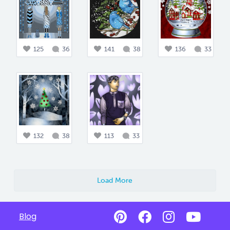
125
36
141
38
136
33
132
38
113
33
Load More
Blog