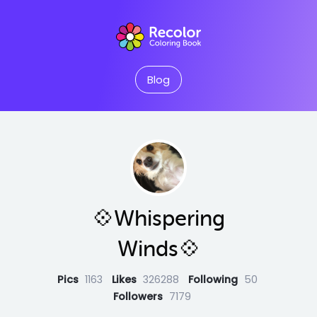
Blog
💠Whispering
Winds💠
Pics
1163
Likes
326288
Following
50
Followers
7179