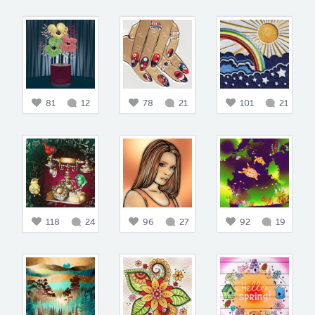
81
12
78
21
101
21
118
24
96
27
92
19