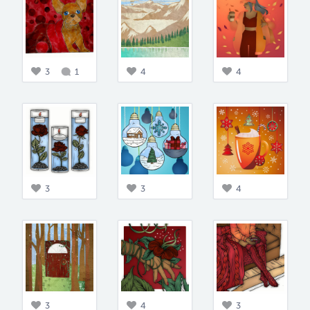
3
1
4
4
3
3
4
3
4
3