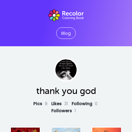
Blog
thank you god
Pics
9
Likes
31
Following
0
Followers
1