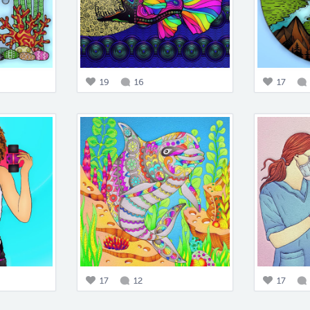
19
16
17
17
12
17