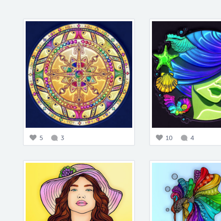
5
3
10
4