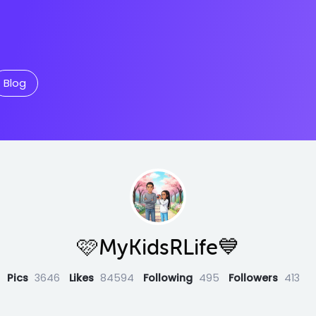
Blog
🩷MyKidsRLife💙
Pics
3646
Likes
84594
Following
495
Followers
413