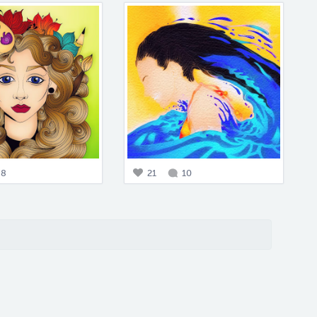
8
21
10