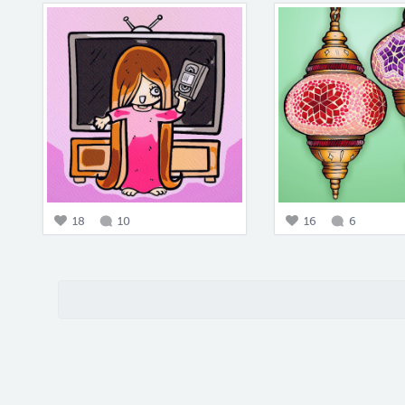
18
10
16
6