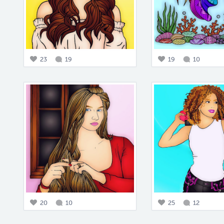
23
19
19
10
20
10
25
12