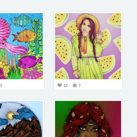
5
12
7