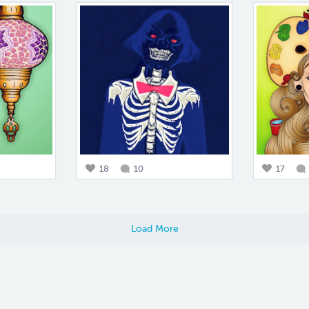
18
10
17
Load More