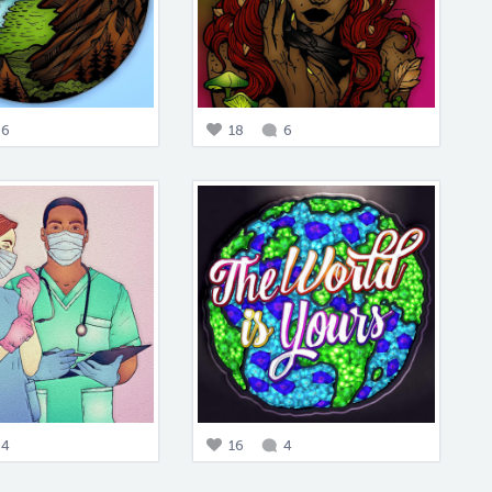
6
18
6
4
16
4