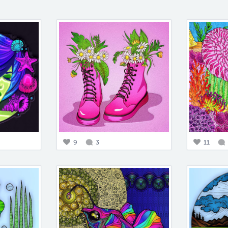
9
3
11