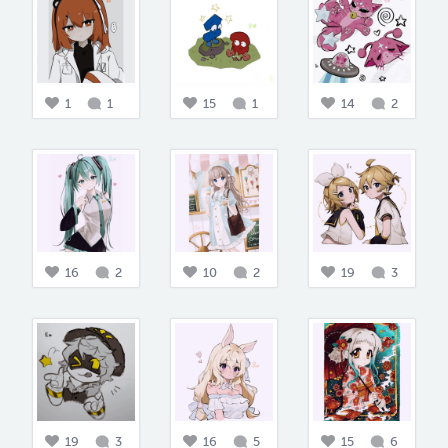
1
1
15
1
14
2
16
2
10
2
19
3
19
3
16
5
15
6