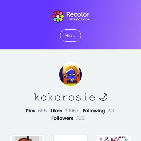
Blog
𝚔𝚘𝚔𝚘𝚛𝚘𝚜𝚒𝚎 🌙
Pics
695
Likes
30067
Following
213
Followers
360