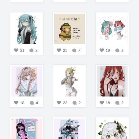
21
2
21
7
19
2
18
4
22
2
18
2