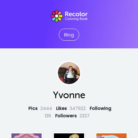
Blog
Yvonne
Pics
2444
Likes
347922
Following
136
Followers
2337