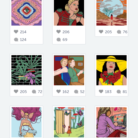
214
206
205
76
124
69
205
72
162
52
183
81