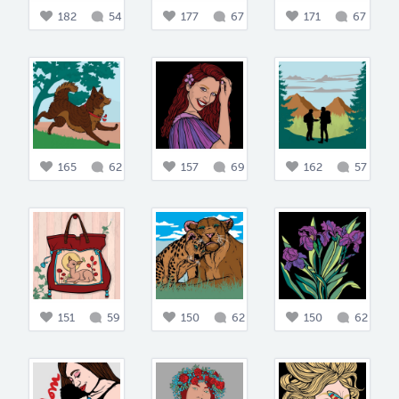
182
54
177
67
171
67
165
62
157
69
162
57
151
59
150
62
150
62