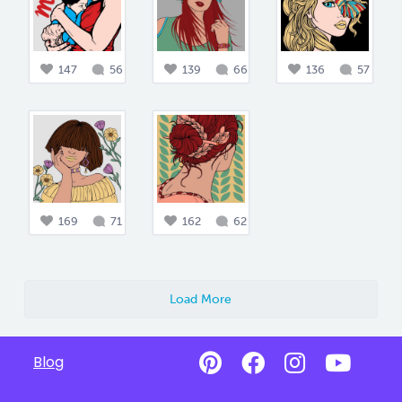
147
56
139
66
136
57
169
71
162
62
Load More
Blog