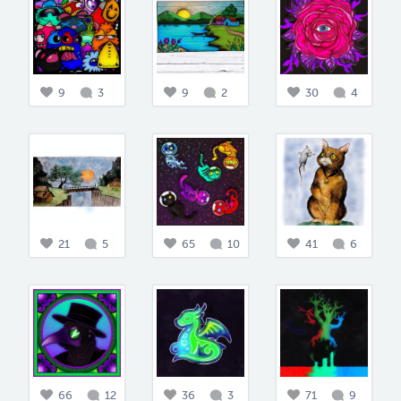
9
3
9
2
30
4
21
5
65
10
41
6
66
12
36
3
71
9