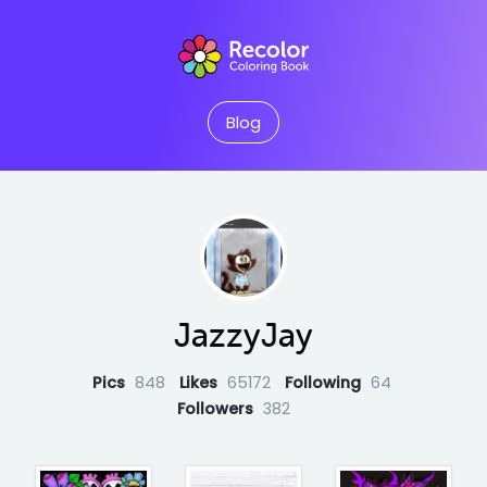
Blog
JazzyJay
Pics
848
Likes
65172
Following
64
Followers
382