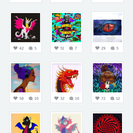
42
5
51
7
29
5
58
10
32
10
72
12