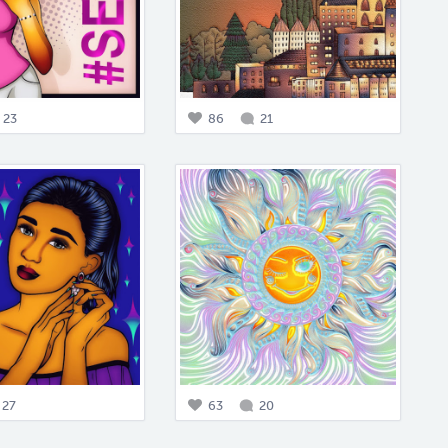
23
86
21
27
63
20