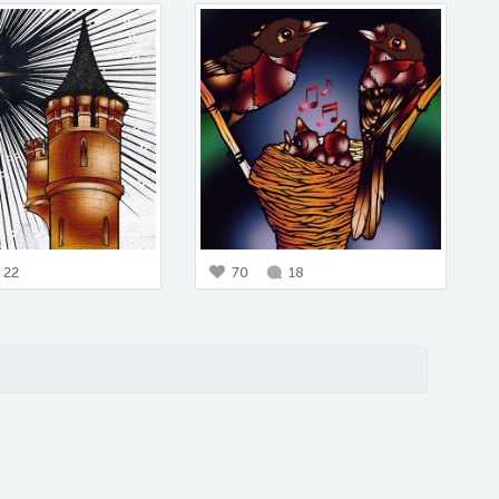
22
70
18