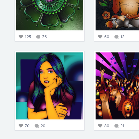
125
36
60
12
70
20
80
21