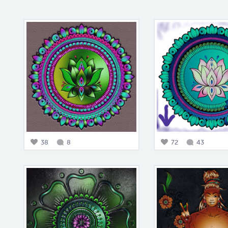
38
8
72
43