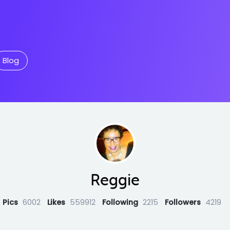
Blog
Reggie
Pics
6002
Likes
559912
Following
2215
Followers
4219