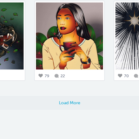
79
22
70
Load More