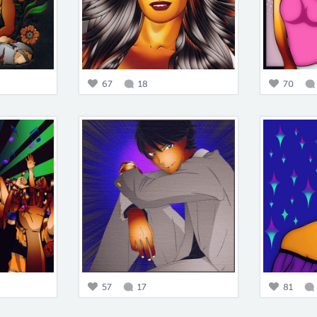
67
18
70
57
17
81