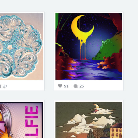
27
91
25