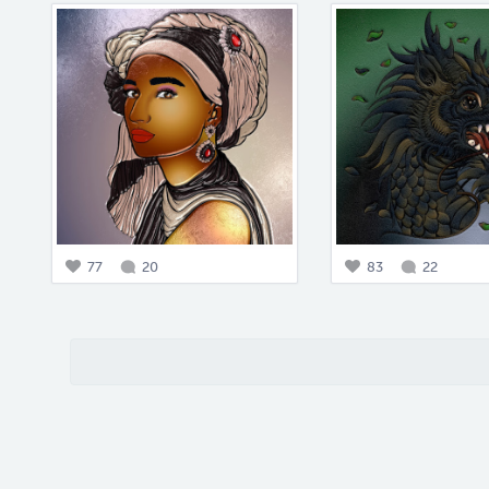
77
20
83
22