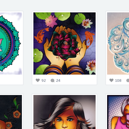
92
24
108