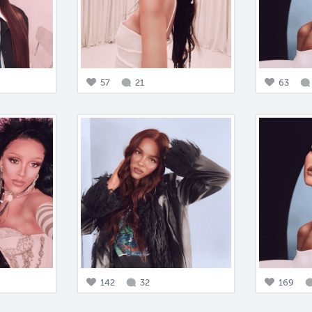
57
21
63
142
32
169