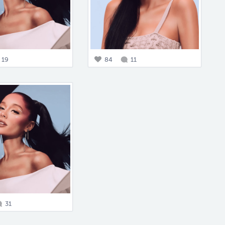
19
84
11
31