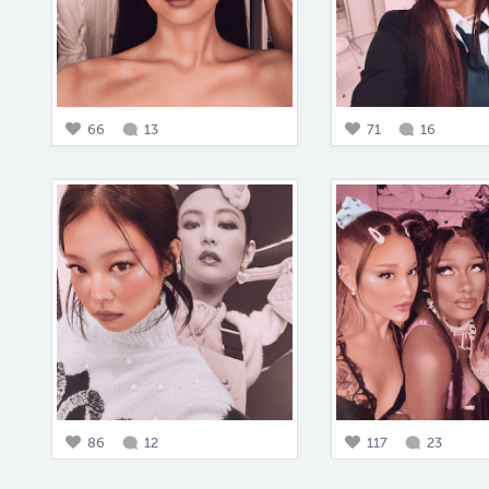
66
13
71
16
86
12
117
23