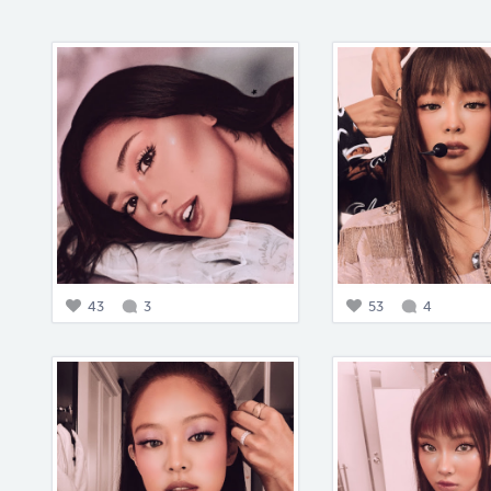
43
3
53
4