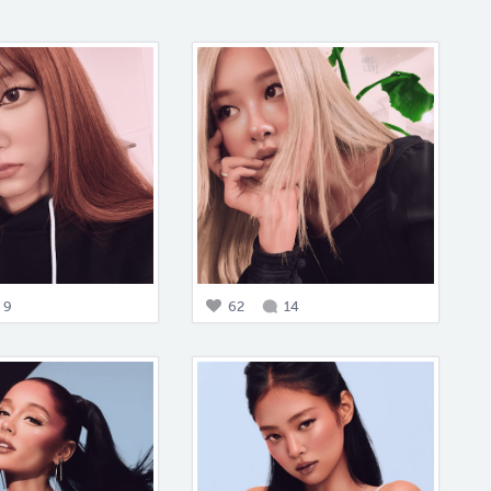
9
62
14