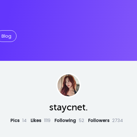
Blog
staycnet.
Pics
14
Likes
1119
Following
52
Followers
2734