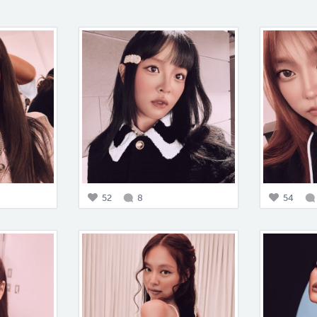
52
8
54