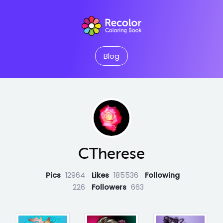
Blog
CTherese
Pics
12964
Likes
185536
Following
226
Followers
663