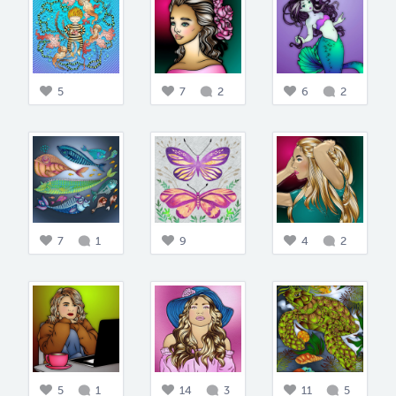
5
7
2
6
2
7
1
9
4
2
5
1
14
3
11
5