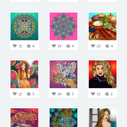
31
6
19
4
22
4
12
5
18
3
12
2