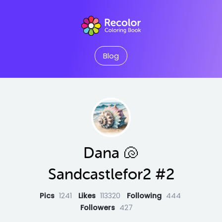
Blog
Dana 🐚
Sandcastlefor2 #2
Pics
1241
Likes
113320
Following
444
Followers
427