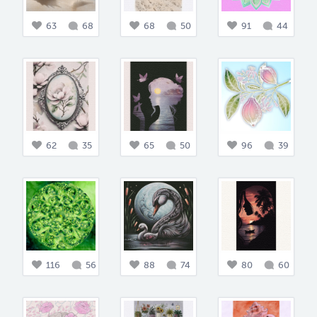
63
68
68
50
91
44
62
35
65
50
96
39
116
56
88
74
80
60