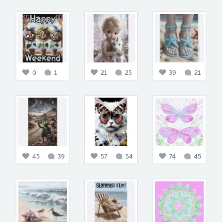
0
1
21
25
39
21
45
39
57
54
74
45