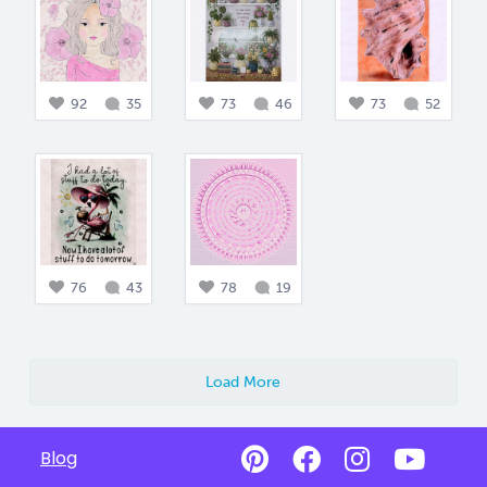
92
35
73
46
73
52
76
43
78
19
Load More
Blog