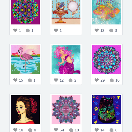
1
1
1
12
3
15
1
12
2
29
10
18
8
34
10
14
6