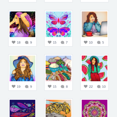
18
9
15
7
10
5
19
9
15
8
22
10