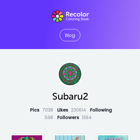
Blog
Subaru2
Pics
7038
Likes
230614
Following
598
Followers
1394