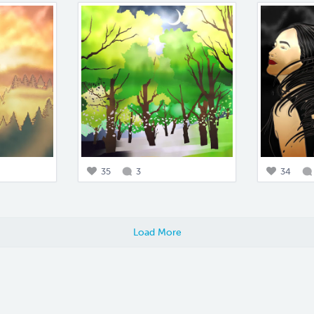
35
3
34
Load More