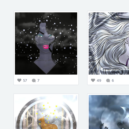
57
7
49
6