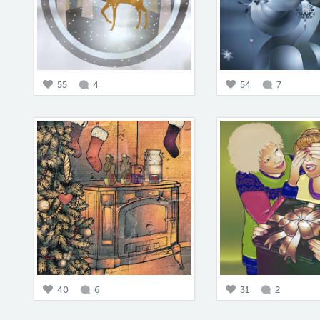
55
4
54
7
40
6
31
2