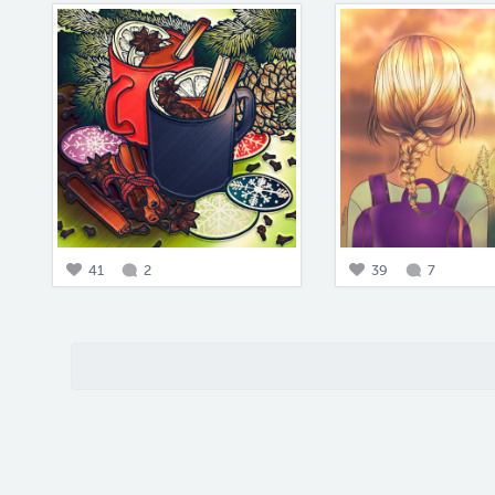
41
2
39
7