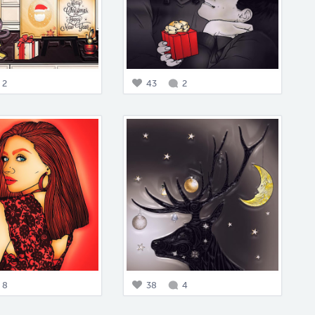
2
43
2
8
38
4