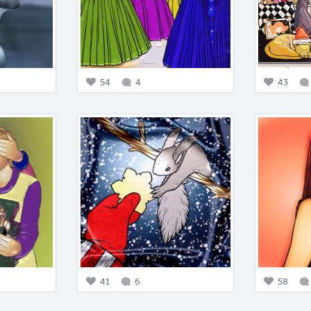
54
4
43
41
6
58