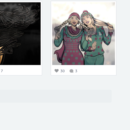
7
30
3