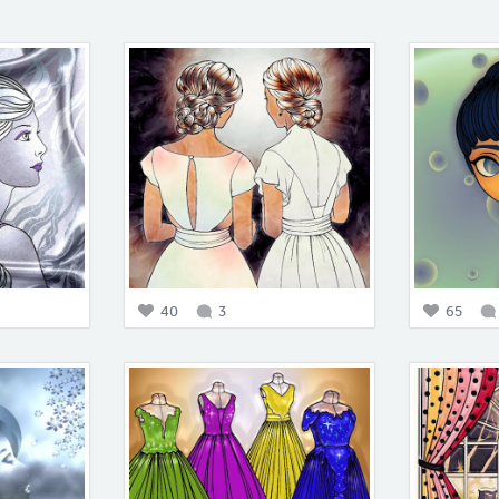
40
3
65