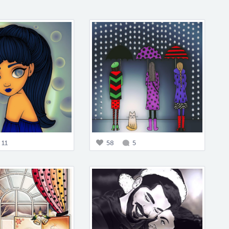
11
58
5