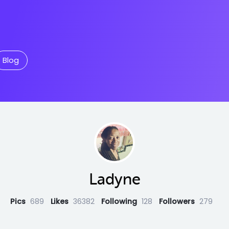
Blog
Ladyne
Pics
689
Likes
36382
Following
128
Followers
279