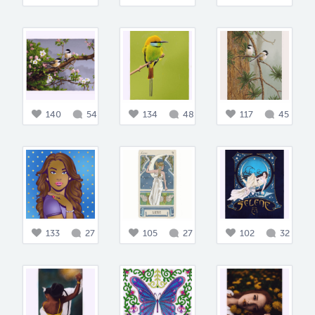
140
54
134
48
117
45
133
27
105
27
102
32