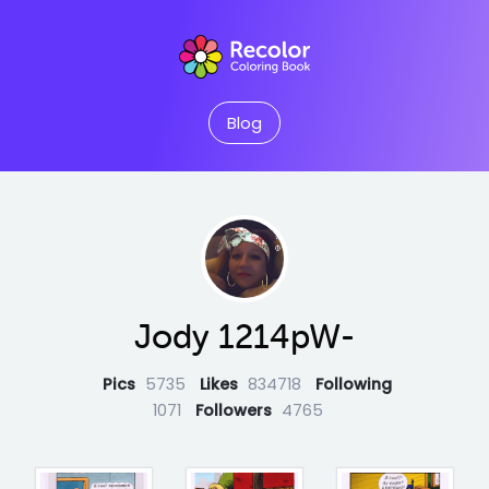
Blog
Jody 1214pW-
Pics
5735
Likes
834718
Following
1071
Followers
4765