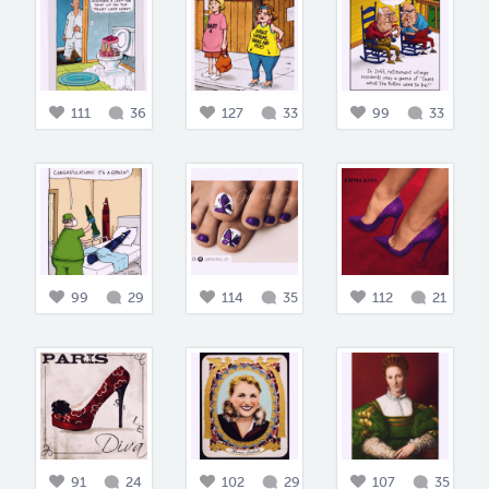
111
36
127
33
99
33
99
29
114
35
112
21
91
24
102
29
107
35