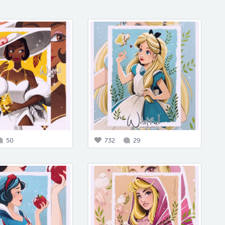
50
732
29