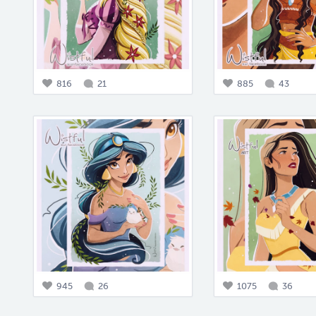
816
21
885
43
945
26
1075
36