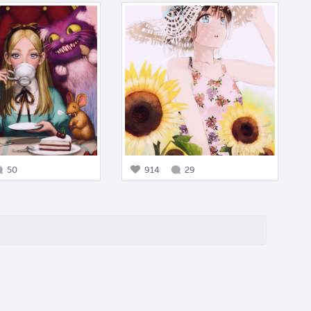
50
914
29