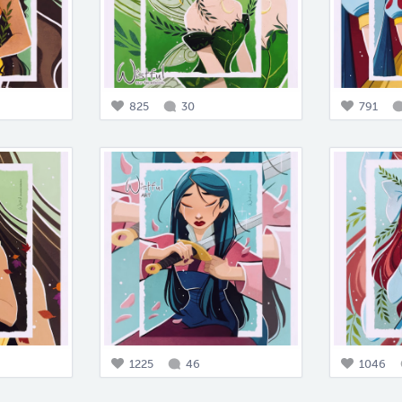
825
30
791
1225
46
1046