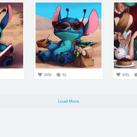
909
51
955
Load More