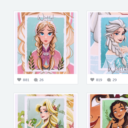
881
26
819
29