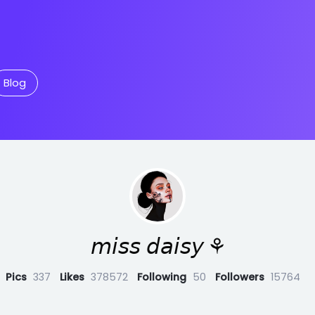
Blog
𝘮𝘪𝘴𝘴 𝘥𝘢𝘪𝘴𝘺 ⚘
Pics
337
Likes
378572
Following
50
Followers
15764