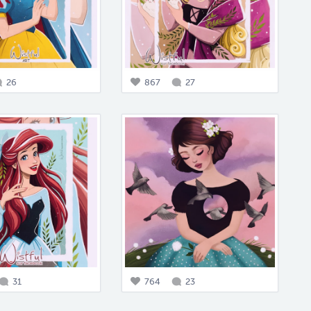
26
867
27
31
764
23