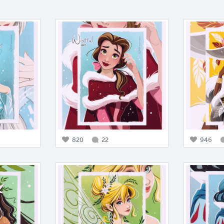
820
22
946