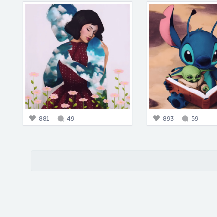
881
49
893
59