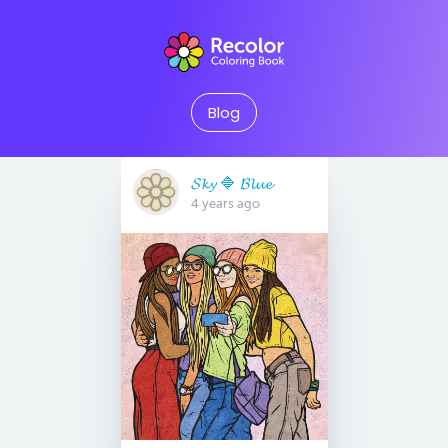
Blog
𝓢𝓴𝔂 🔷 𝓑𝓵𝓾𝓮
4 years ago