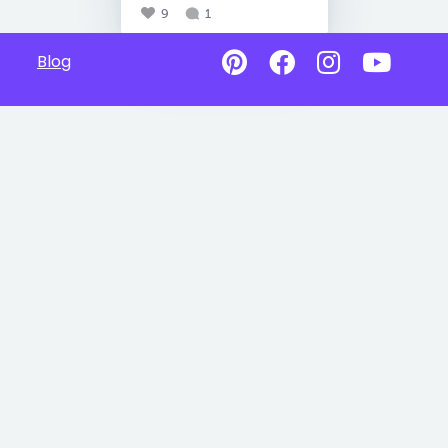
9
1
Blog