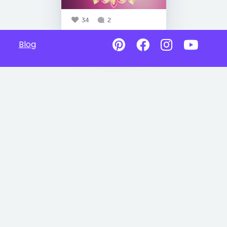
34
2
Blog