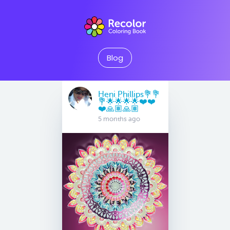
Blog
Heni Phillips💐💐
💐🌟🌟🌟🌟❤️❤️
❤️🙏🏽🙏🏽
5 months ago