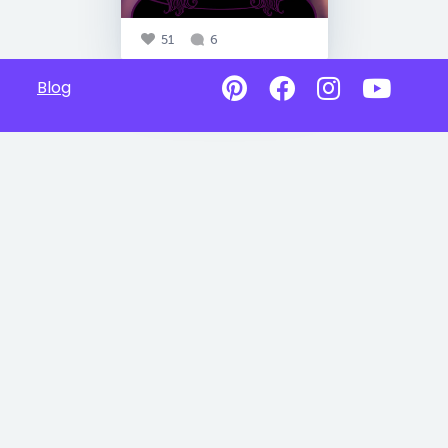
51
6
Blog