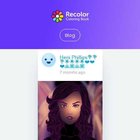
Blog
Heni Phillips💐💐
💐🌟🌟🌟🌟❤️❤️
❤️🙏🏽🙏🏽
7 months ago