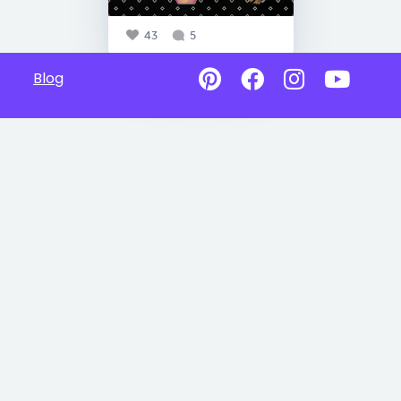
43
5
Blog