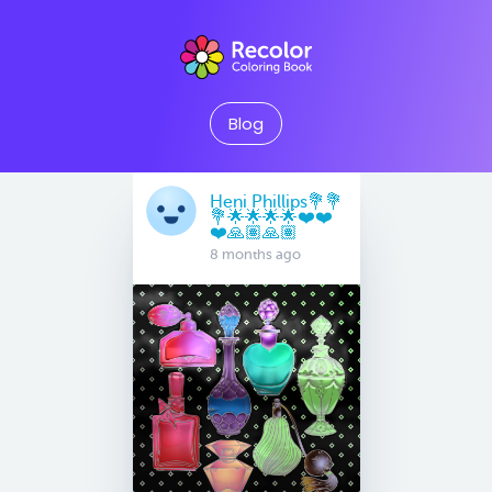
Blog
Heni Phillips💐💐
💐🌟🌟🌟🌟❤️❤️
❤️🙏🏽🙏🏽
8 months ago