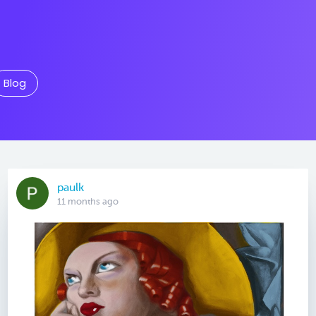
Blog
paulk
11 months ago