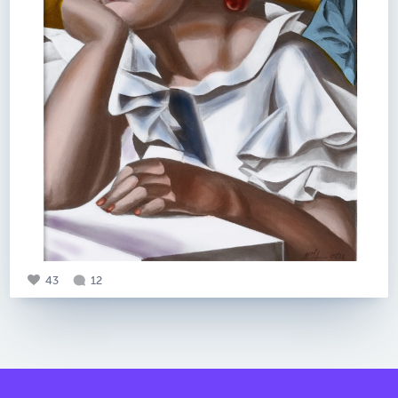
43
12