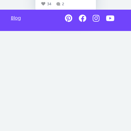
34
2
Blog