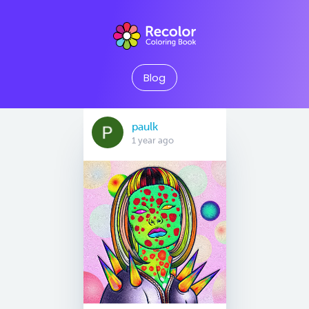
Blog
paulk
1 year ago