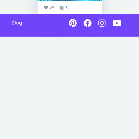
25
3
Blog