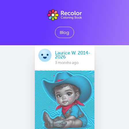
Blog
Laurice W. 2014-
2026
3 months ago