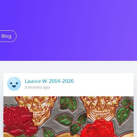
Blog
Laurice W. 2014-2026
3 months ago