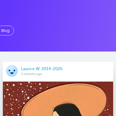
Blog
Laurice W. 2014-2026
3 months ago