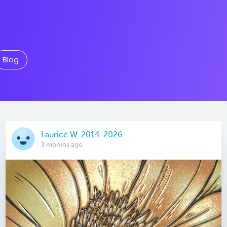
Blog
Laurice W. 2014-2026
3 months ago