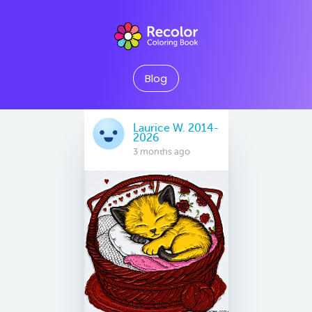
Blog
Laurice W. 2014-
2026
3 months ago