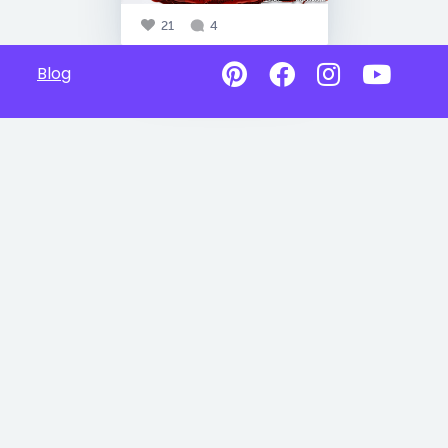
21
4
Blog