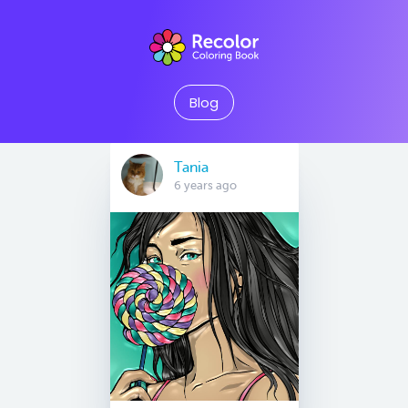
Blog
Tania
6 years ago