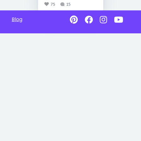
75
15
Blog