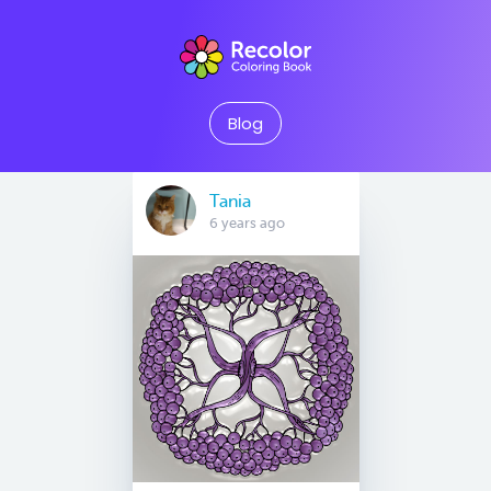
Blog
Tania
6 years ago