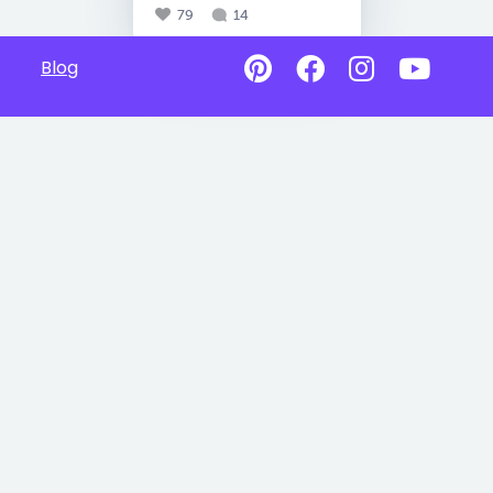
79
14
Blog