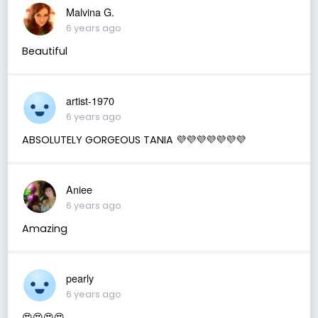
Malvina G.
6 years ago
Beautiful
artist-1970
6 years ago
ABSOLUTELY GORGEOUS TANIA 💜💜💜💜💜💜💜
Aniee
6 years ago
Amazing
pearly
6 years ago
😍😍😍😍