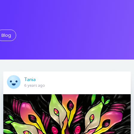
Blog
Tania
6 years ago