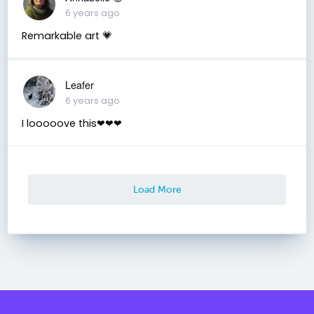
6 years ago
Remarkable art 💗
Leafer
6 years ago
I looooove this❤❤❤
Load More