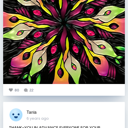
80
22
Tania
6 years ago
THANK-YOU IN ADVANCE EVERYONE FOR YOUR