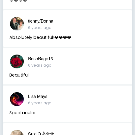
tienny/Donna
6 years ago
Absolutely beautiful!❤️❤️❤️❤️
RoseRage16
6 years ago
Beautiful
Lisa Mays
6 years ago
Spectacular
Suzi Q ✌️🌹🌹