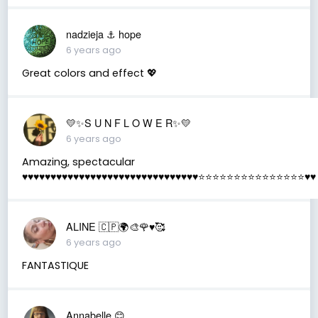
nadzieja ⚓️ hope
6 years ago
Great colors and effect 💖
💛✨S U N F L O W E R✨💛
6 years ago
Amazing, spectacular
♥️♥️♥️♥️♥️♥️♥️♥️♥️♥️♥️♥️♥️♥️♥️♥️♥️♥️♥️♥️♥️♥️♥️♥️♥️♥️♥️♥️♥️♥️♥️⭐️⭐️⭐️⭐️⭐️⭐️⭐️⭐️⭐️⭐️⭐️⭐️⭐️⭐️⭐️♥️♥️
ALINE 🇨🇵🌍🎨🌹♥️🥰
6 years ago
FANTASTIQUE
Annabelle 😊