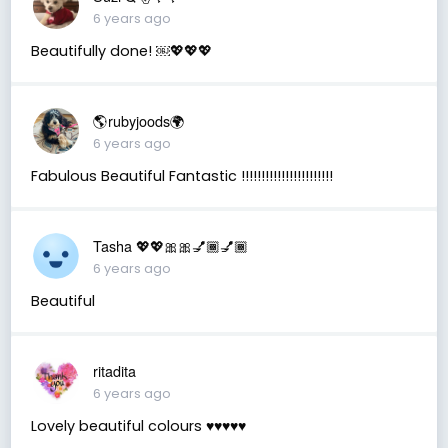
6 years ago
Beautifully done! ￼💖💖💖
🌎rubyjoods🌍
6 years ago
Fabulous Beautiful Fantastic !!!!!!!!!!!!!!!!!!!!!!!
Tasha 💖💖🎀🎀💅🏾💅🏾
6 years ago
Beautiful
ritadita
6 years ago
Lovely beautiful colours ♥️♥️♥️♥️♥️