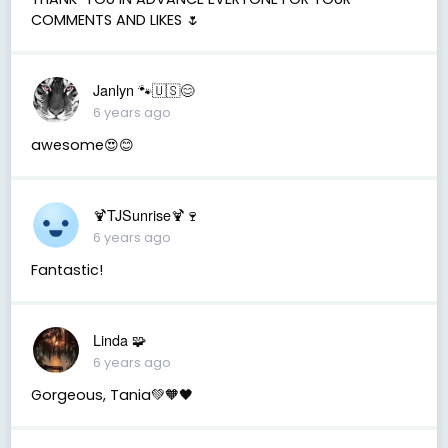
COMMENTS AND LIKES 🌷
Janlyn 🐾🇺🇸😊
6 years ago
awesome😍😊
🍹TJSunrise🍹🍷
6 years ago
Fantastic!
Linda 🧩
6 years ago
Gorgeous, Tania💚🧡🖤