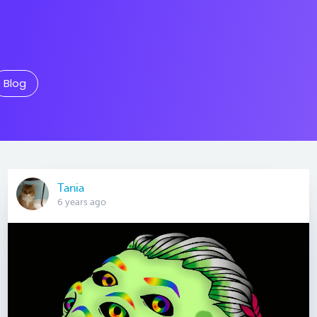
Blog
Tania
6 years ago