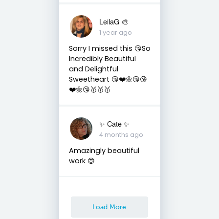
LeilaG 🎨
1 year ago
Sorry I missed this 😘So
Incredibly Beautiful
and Delightful
Sweetheart 😘❤️🌼😘😘
❤️🌼😘🥇🥇🥇
✨️ Cate ✨️
4 months ago
Amazingly beautiful
work 😍
Load More