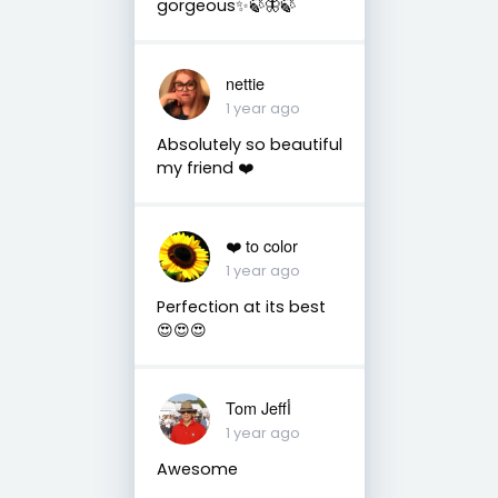
gorgeous✨🍃🦋🍃
nettie
1 year ago
Absolutely so beautiful
my friend ❤️
❤️ to color
1 year ago
Perfection at its best
😍😍😍
Tom Jeffأ
1 year ago
Awesome