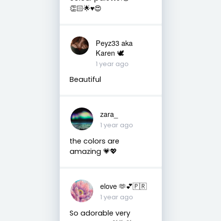
👏🏻🌟♥️😍
Peyz33 aka
Karen 🕊️
1 year ago
Beautiful
zara_
1 year ago
the colors are
amazing 💗💖
elove 🫶💕🇵🇷
1 year ago
So adorable very