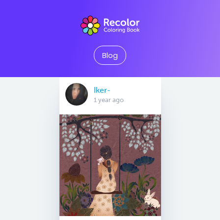
Blog
Iker-
1 year ago