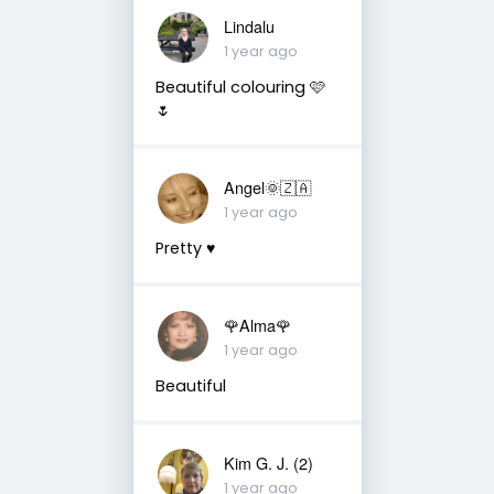
Lindalu
1 year ago
Beautiful colouring 🩷
🌷
Angel🌞🇿🇦
1 year ago
Pretty ♥️
🌹Alma🌹
1 year ago
Beautiful
Kim G. J. (2)
1 year ago