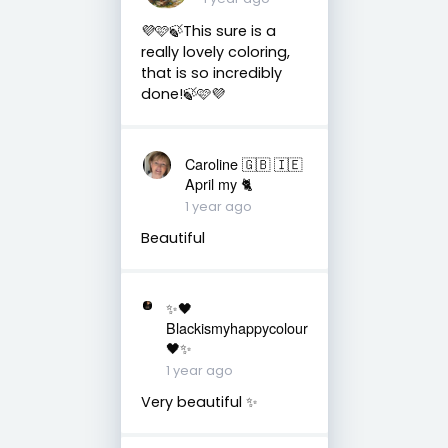
💜🩷🍃This sure is a
really lovely coloring,
that is so incredibly
done!🍃🩷💜
Caroline 🇬🇧 🇮🇪
April my 🐈
1 year ago
Beautiful
✨🖤
Blackismyhappycolour
🖤✨
1 year ago
Very beautiful ✨