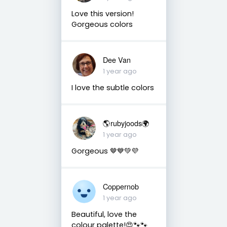
Love this version!
Gorgeous colors
Dee Van
1 year ago
I love the subtle colors
🌎rubyjoods🌍
1 year ago
Gorgeous 🤎💙💚💜
Coppernob
1 year ago
Beautiful, love the
colour palette!😍🐾🐾