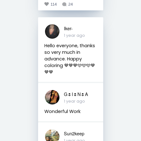
114
24
Iker-
1 year ago
Hello everyone, thanks
so very much in
advance. Happy
coloring 🤎🤎🤎🩵🩵🩵🤎
🤎🤎
G🌷I🌷N🌷A
1 year ago
Wonderful Work
Sun2keep
1 year ago