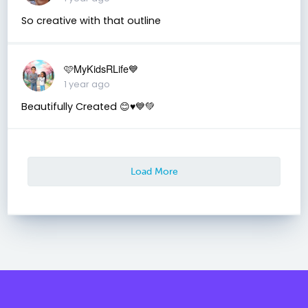
So creative with that outline
🩷MyKidsRLife💙
1 year ago
Beautifully Created 😊♥️💙💚
Load More