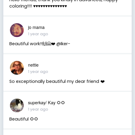
coloring!!!! ♥️♥️♥️♥️♥️♥️♥️♥️♥️♥️♥️♥️♥️♥️
jo mama
1 year ago
Beautiful work!!🙌🤗❤️ @Iker-
nettie
1 year ago
So exceptionally beautiful my dear friend ❤️
superkay/ Kay 🌻🌻
1 year ago
Beautiful 🌻🌻