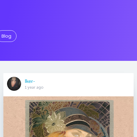
Blog
Iker-
1 year ago