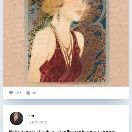
107
36
Iker-
1 year ago
Hello friends, thank you kindly in advanced, happy