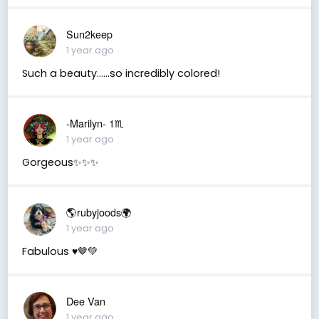
Sun2keep
1 year ago
Such a beauty......so incredibly colored!
-Marilyn- 1♏
1 year ago
Gorgeous✨✨✨
🌎rubyjoods🌍
1 year ago
Fabulous ♥️🤎💚
Dee Van
1 year ago