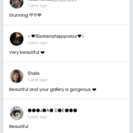
1 year ago
Stunning 💚💛💙
✨🖤Blackismyhappycolour🖤✨
1 year ago
Very beautiful ❤️
Shalia
1 year ago
Beautiful and your gallery is gorgeous ❤️
⚫️⚫️⚫️J⚫️A⚫️ D⚫️E⚫️⚫️⚫️
1 year ago
Beautiful