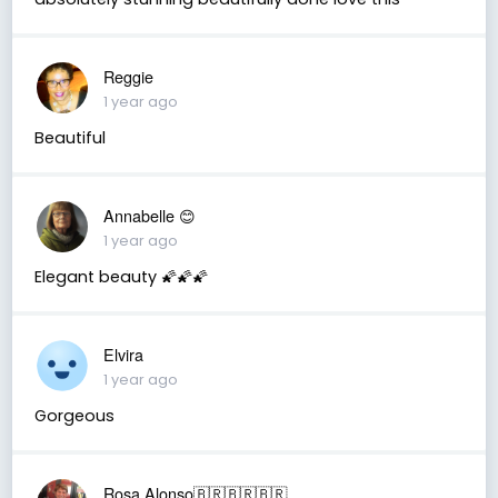
Reggie
1 year ago
Beautiful
Annabelle 😊
1 year ago
Elegant beauty 🌠🌠🌠
Elvira
1 year ago
Gorgeous
Rosa Alonso🇧🇷🇧🇷🇧🇷