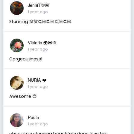
JenniT🫶🏽
1 year ago
Stunning 💯💯👏🏼👏🏼👏🏼👏🏼
Victoria 🌍💟🎨
1 year ago
Gorgeousness!
NURIA ❤️
1 year ago
Awesome 😍
Paula
1 year ago
absolutely stunning beautifully done love this