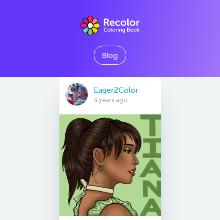
Blog
Eager2Color
3 years ago