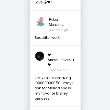
Love 🤩🖤✨
Robert
Marshman
3 years ago
Beautiful work
🖤
Anime_Lover581
🖤
3 years ago
OMG this is amazing
1000000000/10!! may I
ask for Merida she is
my favorite Disney
princess