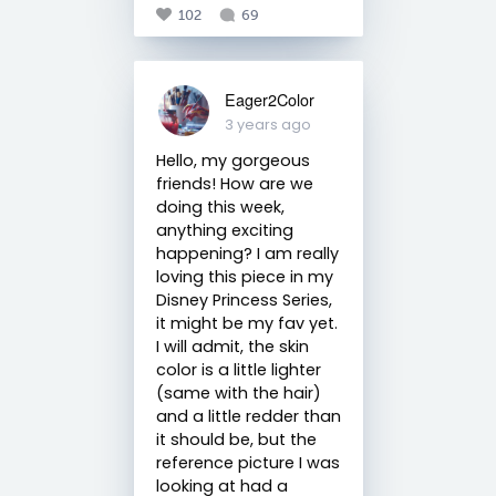
102
69
Eager2Color
3 years ago
Hello, my gorgeous
friends! How are we
doing this week,
anything exciting
happening? I am really
loving this piece in my
Disney Princess Series,
it might be my fav yet.
I will admit, the skin
color is a little lighter
(same with the hair)
and a little redder than
it should be, but the
reference picture I was
looking at had a