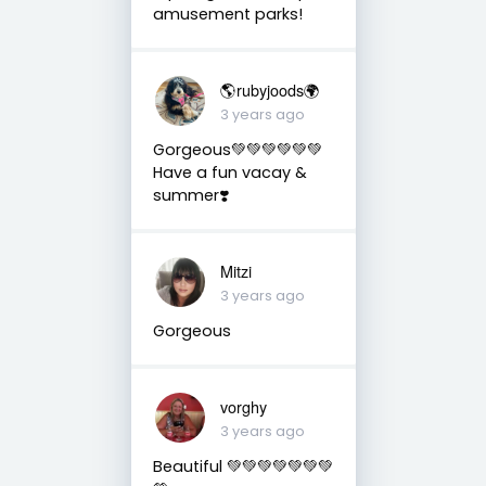
amusement parks!
🌎rubyjoods🌍
3 years ago
Gorgeous💚💚💚💚💚💚
Have a fun vacay &
summer❣️
Mitzi
3 years ago
Gorgeous
vorghy
3 years ago
Beautiful 💚💚💚💚💚💚💚