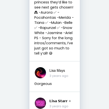
princess they’d like to
see next gets chosen!
👸 -Aurora ✅ -
Pocahontas -Merida -
Tiana ✅ -Mulan -Belle
✅ -Rapunzel ✅ -Snow
White -Jasmine -Ariel
PS - Sorry for the long
intros/comments, I’ve
just got so much to
tell y’all! 😅
Lisa Mays
3 years ago
Gorgeous
𝗟𝗶𝘀𝗮 𝗦𝘁𝗮𝗿𝗿 ⭐️
3 years ago