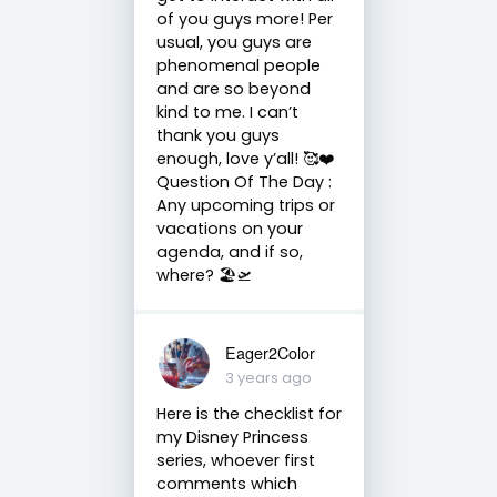
of you guys more! Per
usual, you guys are
phenomenal people
and are so beyond
kind to me. I can’t
thank you guys
enough, love y’all! 🥰❤️
Question Of The Day :
Any upcoming trips or
vacations on your
agenda, and if so,
where? 🏖️🛫
Eager2Color
3 years ago
Here is the checklist for
my Disney Princess
series, whoever first
comments which