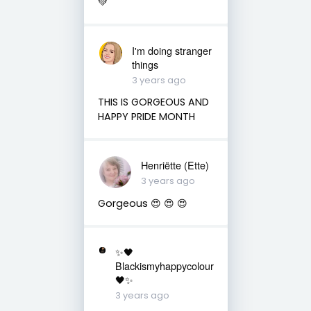
💚
I'm doing stranger
things
3 years ago
THIS IS GORGEOUS AND
HAPPY PRIDE MONTH
Henriëtte (Ette)
3 years ago
Gorgeous 😍 😍 😍
✨🖤
Blackismyhappycolour
🖤✨
3 years ago