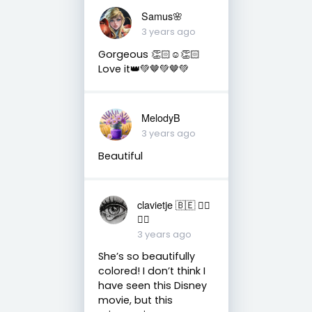
Samus🌸
3 years ago
Gorgeous 👏🏻☺️👏🏻
Love it👑💚🤎💚🤎💚
MelodyB
3 years ago
Beautiful
clavietje 🇧🇪 ✌🏼
🙏🏼
3 years ago
She’s so beautifully
colored! I don’t think I
have seen this Disney
movie, but this