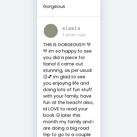
Gorgeous
𝚜𝚒𝚡𝚎𝚕𝚊
3 years ago
THIS IS GORGEOUS!!! 💚
💚 im so happy to see
you did a piece for
tiana! it came out
stunning, as per usual
😉💕 im glad to see
you enjoying life and
doing lots of fun stuff
with your family, have
fun at the beach! also,
id LOVE to read your
book 🫢 later this
month my family and i
are doing a big road
trip to go to a couple