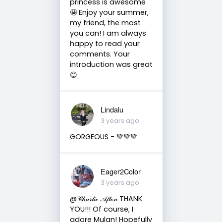
princess is awesome
🤩 Enjoy your summer,
my friend, the most
you can! I am always
happy to read your
comments. Your
introduction was great
😊
Lindalu
3 years ago
GORGEOUS - 💚💚💚
Eager2Color
3 years ago
@𝒞𝒽𝒶𝓇𝓁𝒾ℯ 𝒜𝒻𝓉ℴ𝓃 THANK
YOU!!! Of course, I
adore Mulan! Hopefully