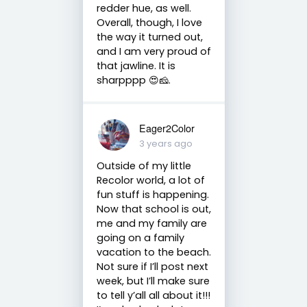
redder hue, as well.
Overall, though, I love
the way it turned out,
and I am very proud of
that jawline. It is
sharpppp 😍🧀.
Eager2Color
3 years ago
Outside of my little
Recolor world, a lot of
fun stuff is happening.
Now that school is out,
me and my family are
going on a family
vacation to the beach.
Not sure if I’ll post next
week, but I’ll make sure
to tell y’all all about it!!!