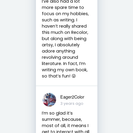
I’ve also had a lot
more spare time to
focus on my hobbies,
such as writing. I
haven’t really shared
this much on Recolor,
but along with being
artsy, I absolutely
adore anything
revolving around
literature. In fact, I’m
writing my own book,
so that’s fun! 😜
Eager2Color
3 years ago
I’m so glad it’s
summer, because,
most of all, it means I
get to interact with all