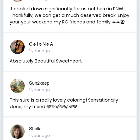
It cooled down significantly for us out here in PNW.
Thankfully, we can get a much deserved break. Enjoy
your your weekend my RC friends and family ☀️☀️🏖
G🌷I🌷N🌷A
1 year ago
Absolutely Beautiful Sweetheart
Sun2keep
1 year ago
This sure is a really lovely coloring! Sensationally
done, my friend!🩶💜🍃💜🍃💜🩶
Shalia
1 year ago