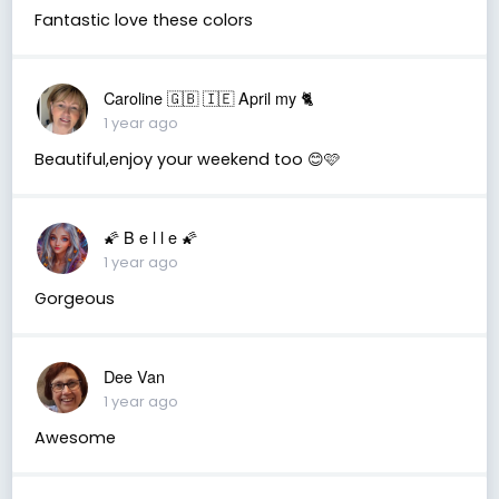
Fantastic love these colors
Caroline 🇬🇧 🇮🇪 April my 🐈
1 year ago
Beautiful,enjoy your weekend too 😊🩷
🌠 B e l l e 🌠
1 year ago
Gorgeous
Dee Van
1 year ago
Awesome