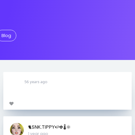
Blog
56 years ago
🐈SNK.TIPPY🍉🍓🌡🌞
1 year ago