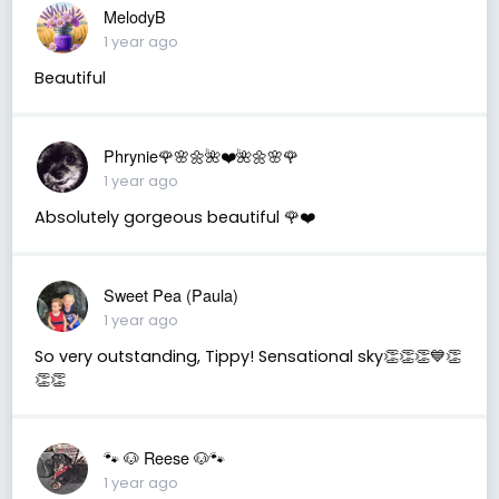
MelodyB
1 year ago
Beautiful
Phrynie🌹🌸🌼🌺❤️🌺🌼🌸🌹
1 year ago
Absolutely gorgeous beautiful 🌹❤️
Sweet Pea (Paula)
1 year ago
So very outstanding, Tippy! Sensational sky👏👏👏💙👏
👏👏
🐾 🐶 Reese 🐶🐾
1 year ago