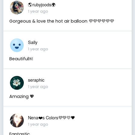
🌎rubyjoods🌍
1 year ago
Gorgeous & love the hot air balloon 💜💜💜💜💜💜
Sally
1 year ago
Beautiful￼
seraphic
1 year ago
Amazing 💖
Nena❤️s Colors💜💚💛🖤
1 year ago
Fantastic