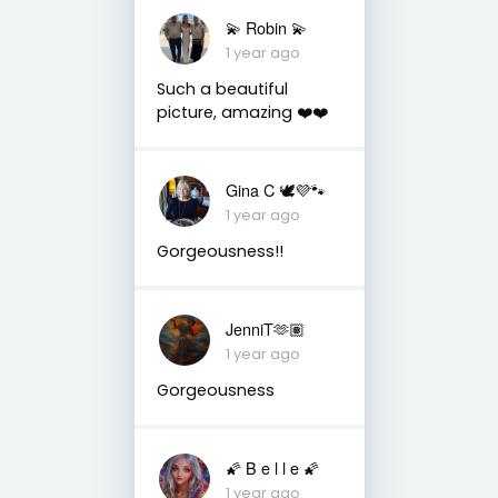
💫 Robin 💫
1 year ago
Such a beautiful
picture, amazing ❤️❤️
Gina C 🕊💜🐾
1 year ago
Gorgeousness!!
JenniT🫶🏽
1 year ago
Gorgeousness
🌠 B e l l e 🌠
1 year ago