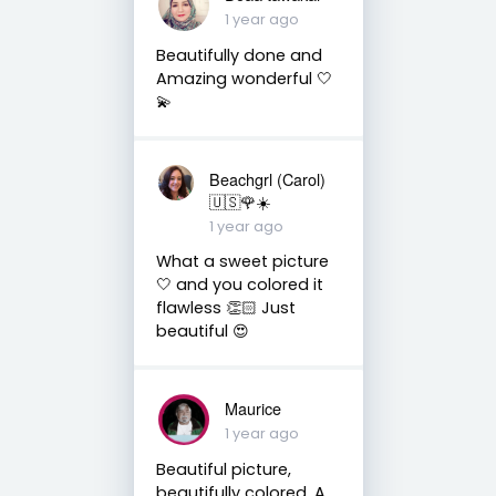
1 year ago
Beautifully done and
Amazing wonderful 🤍
💫
Beachgrl (Carol)
🇺🇸🌹☀️
1 year ago
What a sweet picture
🤍 and you colored it
flawless 👏🏻 Just
beautiful 😍
Maurice
1 year ago
Beautiful picture,
beautifully colored. A