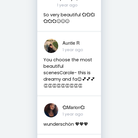
1 year ago
So very beautiful 💞💞💞
💞💞💞😊😊😊
Auntie R
1 year ago
You choose the most
beautiful
scenesCarole- this is
dreamy and fa😊💕💕💕
👏👏👏👏👏👏👏👏👏
💞Marion💞
1 year ago
wunderschön 💖💖💖