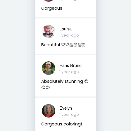
Gorgeous
Louisa
1 year ago
Beautiful 🤍🤍👏🏻👏🏻
Hans Brūno
1 year ago
Absolutely stunning 😍
😍😍
Evelyn
1 year ago
Gorgeous coloring!