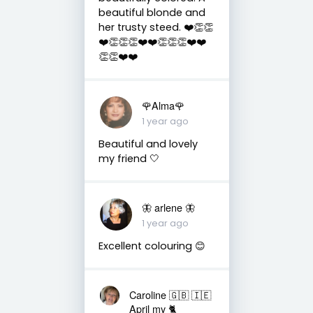
beautiful blonde and
her trusty steed. ❤️👏👏
❤️👏👏👏❤️❤️👏👏👏❤️❤️
👏👏❤️❤️
🌹Alma🌹
1 year ago
Beautiful and lovely
my friend 🤍
🦋 arlene 🦋
1 year ago
Excellent colouring 😊
Caroline 🇬🇧 🇮🇪
April my 🐈