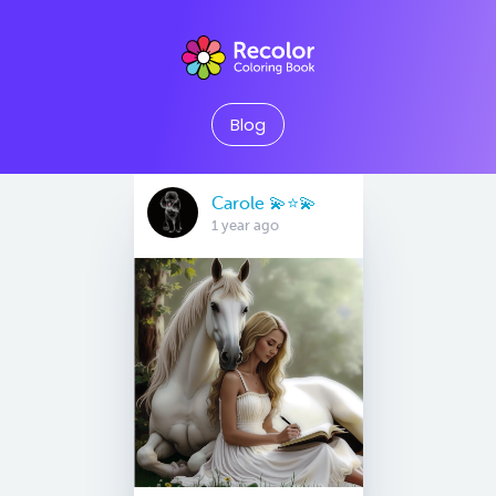
Blog
Carole 💫⭐️💫
1 year ago