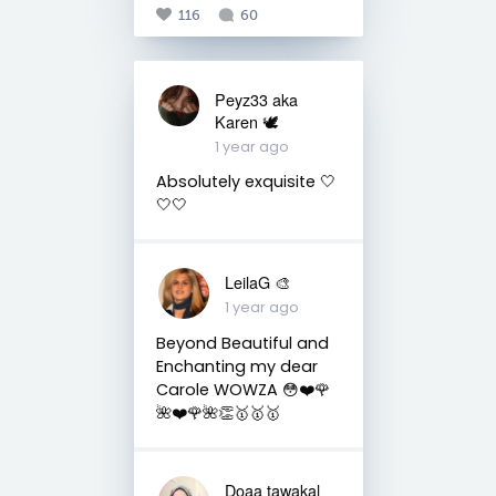
116
60
Peyz33 aka
Karen 🕊️
1 year ago
Absolutely exquisite 🤍
🤍🤍
LeilaG 🎨
1 year ago
Beyond Beautiful and
Enchanting my dear
Carole WOWZA 😳❤️🌹
🌺❤️🌹🌺👏🥇🥇🥇
Doaa tawakal