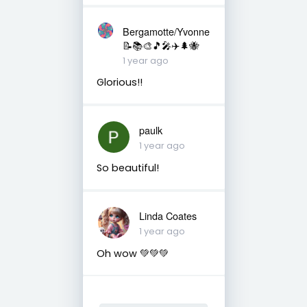
Bergamotte/Yvonne
📝📚🎨🎵🎤✈️🌲🐝
1 year ago
Glorious!!
paulk
1 year ago
So beautiful!
Linda Coates
1 year ago
Oh wow 💚💚💚