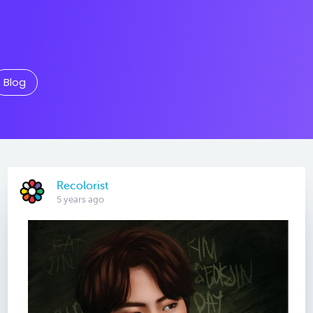
Blog
Recolorist
5 years ago