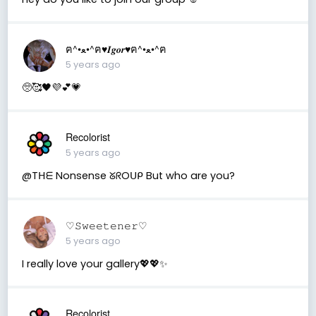
ฅ^•ﻌ•^ฅ♥︎𝑰𝒈𝒐𝒓♥︎ฅ^•ﻌ•^ฅ
5 years ago
🥺🥰🖤💜💕💗
Recolorist
5 years ago
@Tᕼᗴ Nonsense ᘜᖇOᑌᑭ But who are you?
♡︎𝚂𝚠𝚎𝚎𝚝𝚎𝚗𝚎𝚛♡︎
5 years ago
I really love your gallery💖💖✨
Recolorist