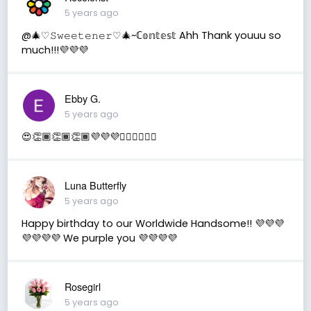
5 years ago
@🎄♡︎𝚂𝚠𝚎𝚎𝚝𝚎𝚗𝚎𝚛♡︎🎄~ℂ𝕠𝕟𝕥𝕖𝕤𝕥 Ahh Thank youuu so
much!!!💜💜💜
Ebby G.
5 years ago
😍👏🏾👏🏾👏🏾💜💜💜✌🏾✌🏾✌🏾
Luna Butterfly
5 years ago
Happy birthday to our Worldwide Handsome!! 💜💜💜
💜💜💜💜 We purple you 💜💜💜💜
Rosegirl
5 years ago