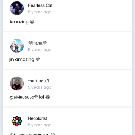
Fearless Cat
5 years ago
Amazing 😍
💜Hana💜
5 years ago
jin amazing 💜
тѕнσ-нє <3
5 years ago
@๑Mʀᴜᴅᴜʟα︎💜 lol 😂
Recolorist
5 years ago
@➷ ραяк тѕнσ-нє ➷ 😅