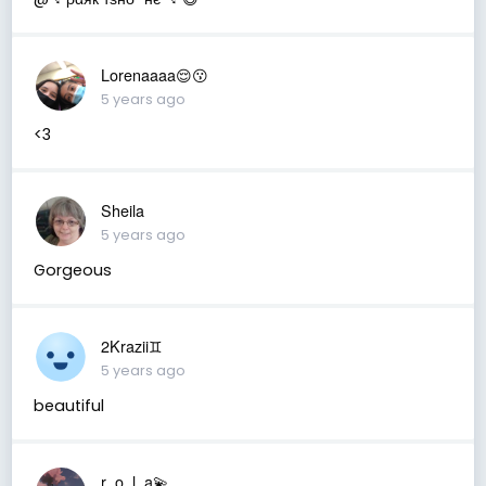
Lorenaaaa😌😗
5 years ago
<3
Sheila
5 years ago
Gorgeous
2Krazii♊
5 years ago
beautiful
r_o_l_a💫