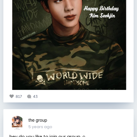
817
43
the group
5 years ago
hey do you like to join our group ☺️