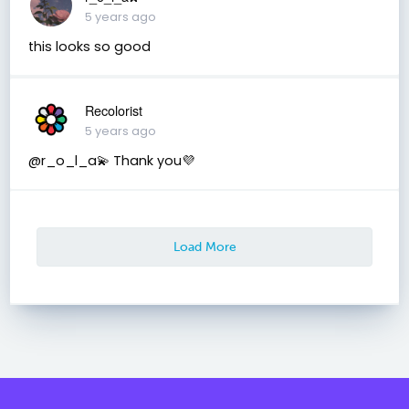
5 years ago
this looks so good
Recolorist
5 years ago
@r_o_l_a💫 Thank you💜
Load More