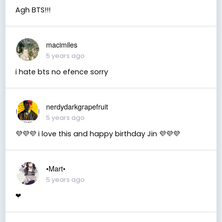
Agh BTS!!!
macimiles
5 years ago
i hate bts no efence sorry
nerdydarkgrapefruit
5 years ago
💜💜💜 i love this and happy birthday Jin 💜💜💜
•Mart•
5 years ago
❤