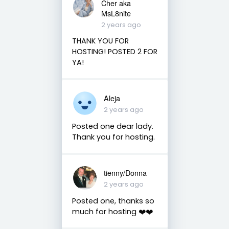
Cher aka
MsL8nite
2 years ago
THANK YOU FOR
HOSTING! POSTED 2 FOR
YA!
Aleja
2 years ago
Posted one dear lady.
Thank you for hosting.
tienny/Donna
2 years ago
Posted one, thanks so
much for hosting ❤️❤️