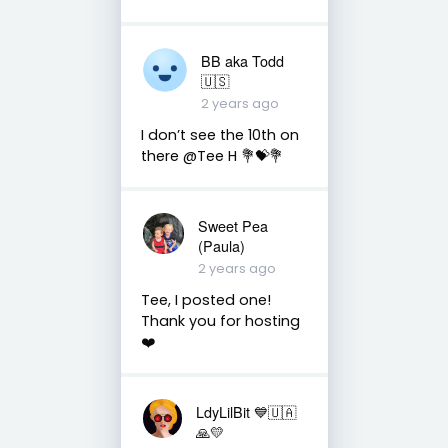
BB aka Todd
🇺🇸
2 years ago
I don’t see the 10th on
there @Tee H 💐💝💐
Sweet Pea
(Paula)
2 years ago
Tee, I posted one!
Thank you for hosting
❤️
LdyLilBit 💙🇺🇦
🙏💛