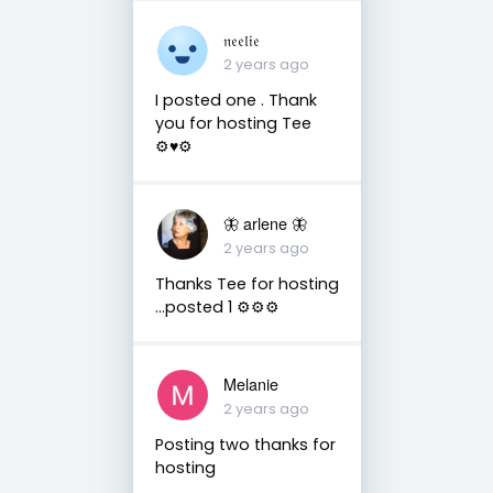
𝔫𝔢𝔢𝔩𝔦𝔢
2 years ago
I posted one . Thank
you for hosting Tee
⚙️♥️⚙️
🦋 arlene 🦋
2 years ago
Thanks Tee for hosting
…posted 1 ⚙️⚙️⚙️
Melanie
2 years ago
Posting two thanks for
hosting