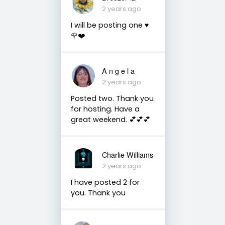
2 years ago
I will be posting one ♥️
🌹❤️
A n g e l a
2 years ago
Posted two. Thank you
for hosting. Have a
great weekend. 💕💕💕
Charlie Williams
2 years ago
I have posted 2 for
you. Thank you