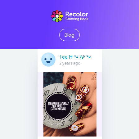
Blog
Tee H 🐾 🐶 🐾
2 years ago