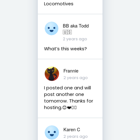
Locomotives
BB aka Todd
🇺🇸
2 years ago
What’s this weeks?
Frannie
2 years ago
I posted one and will
post another one
tomorrow. Thanks for
hosting.😊❤️✌🏻
Karen C
2 years ago