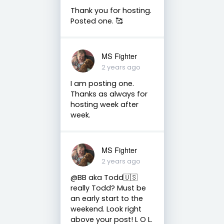
Thank you for hosting.
Posted one. 🥰
MS Fighter
2 years ago
I am posting one.
Thanks as always for
hosting week after
week.
MS Fighter
2 years ago
@BB aka Todd🇺🇸
really Todd? Must be
an early start to the
weekend. Look right
above your post! L O L.