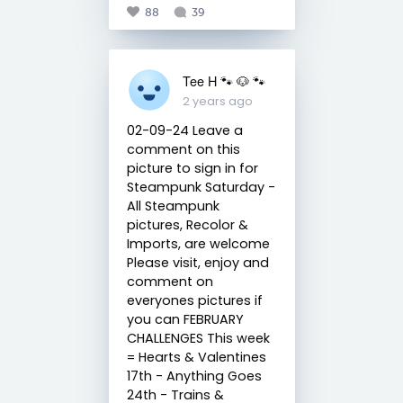
88
39
Tee H 🐾 🐶 🐾
2 years ago
02-09-24 Leave a
comment on this
picture to sign in for
Steampunk Saturday -
All Steampunk
pictures, Recolor &
Imports, are welcome
Please visit, enjoy and
comment on
everyones pictures if
you can FEBRUARY
CHALLENGES This week
= Hearts & Valentines
17th - Anything Goes
24th - Trains &