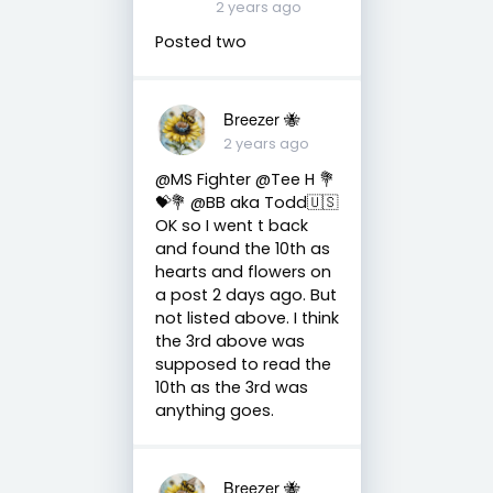
2 years ago
Posted two
Breezer 🐝
2 years ago
@MS Fighter @Tee H 💐
💝💐 @BB aka Todd🇺🇸
OK so I went t back
and found the 10th as
hearts and flowers on
a post 2 days ago. But
not listed above. I think
the 3rd above was
supposed to read the
10th as the 3rd was
anything goes.
Breezer 🐝