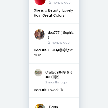
2 months ago
She is a Beauty! Lovely
Hair! Great Colors!
dba777 ( Sophia
)
2 months ago
Beautiful….🙏❤️😄😁🥰💜
💜💜
Craftygirl84🌹🍍🌷
❤️🎨🇺🇲
2 months ago
Beautiful work 🦋
Reign