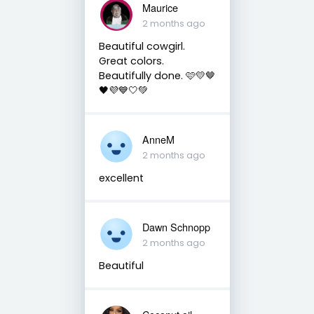
Maurice
2 months ago
Beautiful cowgirl.
Great colors.
Beautifully done. 🩷💛🤎
🖤💜💙🤍💚
AnneM
2 months ago
excellent
Dawn Schnopp
2 months ago
Beautiful