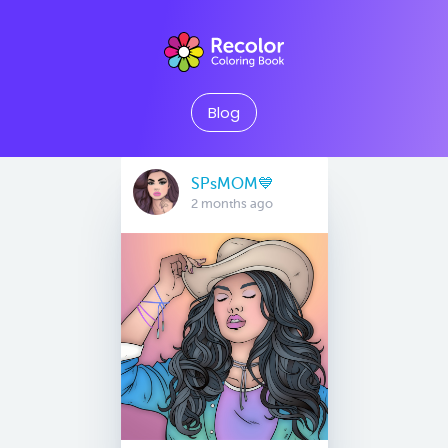
Blog
SPsMOM💙
2 months ago