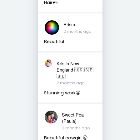
Hair♥️✨
Prism
2 months ago
Beautiful
Kris in New
England 🇺🇸 🇸🇪
🇬🇧
2 months ago
Stunning work🤩
Sweet Pea
(Paula)
2 months ago
Beautiful cowgirl 🤠