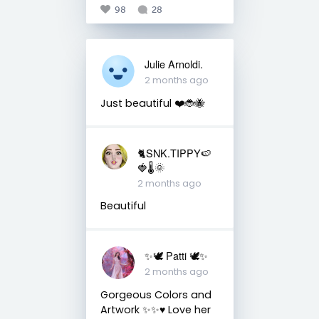
98
28
Julie Arnoldi.
2 months ago
Just beautiful ❤️🐞🐝
🐈SNK.TIPPY🍉
🍓🌡🌞
2 months ago
Beautiful
✨🕊️ Patti 🕊️✨
2 months ago
Gorgeous Colors and
Artwork ✨✨♥️ Love her