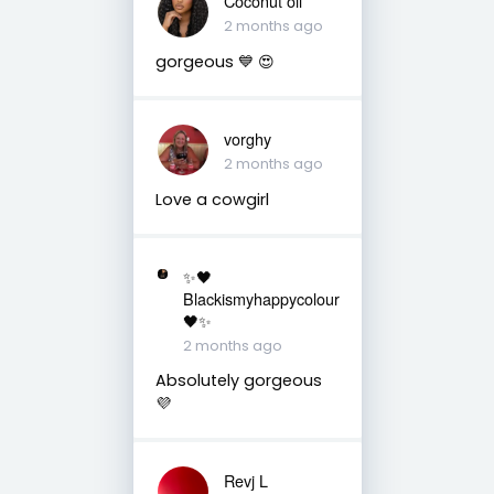
Coconut oil
2 months ago
gorgeous 💙 😍
vorghy
2 months ago
Love a cowgirl
✨🖤
Blackismyhappycolour
🖤✨
2 months ago
Absolutely gorgeous
💜
Revj L