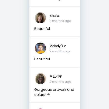
Shalia
2 months ago
Beautiful
MelodyB 2
2 months ago
Beautiful
🌹Lori🌹
2 months ago
Gorgeous artwork and
colors! 🌹