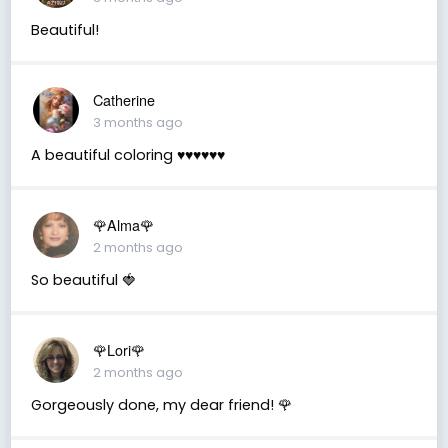
Beautiful!
Catherine
3 months ago
A beautiful coloring ♥️♥️♥️♥️♥️♥️
🌹Alma🌹
2 months ago
So beautiful 🍓
🌹Lori🌹
2 months ago
Gorgeously done, my dear friend! 🌹