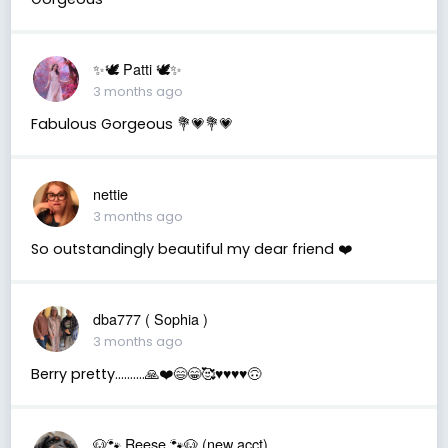
✨🕊️ Patti 🕊️✨
3 months ago
Fabulous Gorgeous 💐💗💐💗
nettie
3 months ago
So outstandingly beautiful my dear friend ❤️
dba777 ( Sophia )
3 months ago
Berry pretty……….🙏❤️😄😁🥰♥️♥️♥️♥️🙃
🐶🐾 Reese 🐾🐶 (new acct)