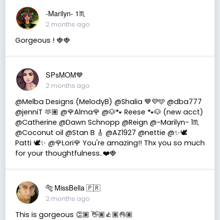
-Marilyn- 1♏
2 months ago
Gorgeous ! 🍓🍓
SPsMOM💙
2 months ago
@Melba Designs (MelodyB) @Shalia 💙💜🩵 @dba777
@jenniT 🫶🏽 @🌹Alma🌹 @🐶🐾 Reese 🐾🐶 (new acct)
@Catherine @Dawn Schnopp @Reign @-Marilyn- 1♏
@Coconut oil @Stan B 🎸 @AZ1927 @nettie @✨🕊️
Patti 🕊️✨ @🌹Lori🌹 You're amazing!! Thx you so much
for your thoughtfulness..❤️🍓
🐅 MissBella 🇵🇷
2 months ago
This is gorgeous 👏🏽 👋🏽👍🏽👌🏽