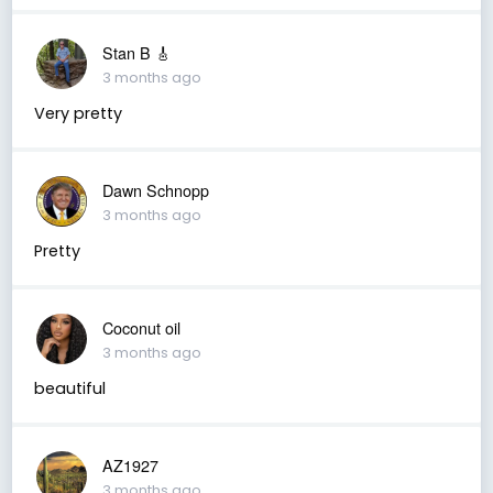
Stan B 🎸
3 months ago
Very pretty
Dawn Schnopp
3 months ago
Pretty
Coconut oil
3 months ago
beautiful
AZ1927
3 months ago