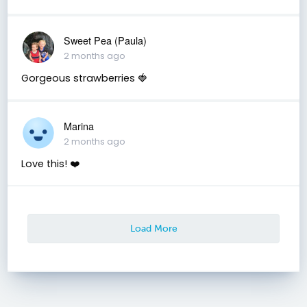
Sweet Pea (Paula)
2 months ago
Gorgeous strawberries 🍓
Marina
2 months ago
Love this! ❤️
Load More