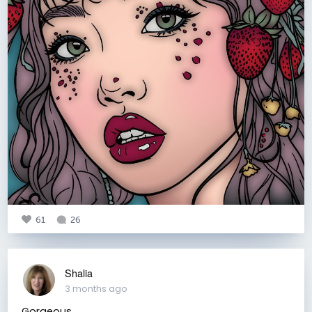
61
26
Shalia
3 months ago
Gorgeous