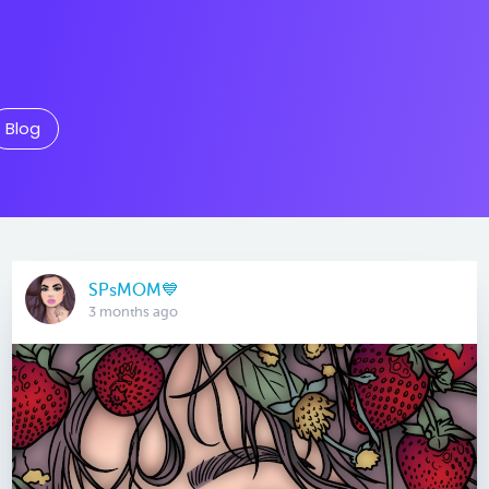
Blog
SPsMOM💙
3 months ago