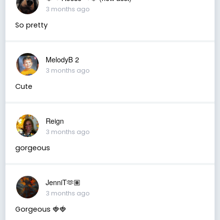
3 months ago
So pretty
MelodyB 2
3 months ago
Cute
Reign
3 months ago
gorgeous
JenniT🫶🏽
3 months ago
Gorgeous 🍓🍓