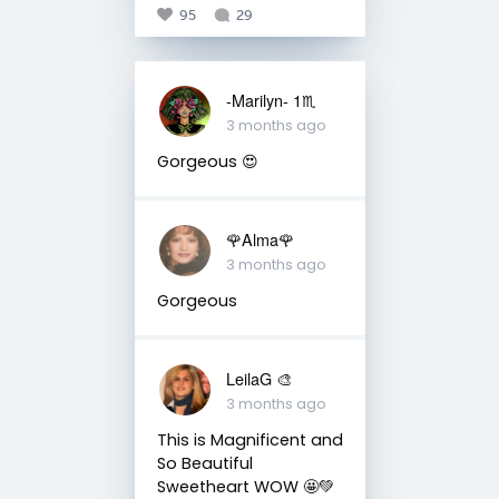
95
29
-Marilyn- 1♏
3 months ago
Gorgeous 😍
🌹Alma🌹
3 months ago
Gorgeous
LeilaG 🎨
3 months ago
This is Magnificent and
So Beautiful
Sweetheart WOW 🤩💚