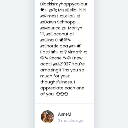
Blackismyhappycolour
🖤✨ @🐅 MissBella 🇵🇷
@Rimest @LeilaG 🎨
@Dawn Schnopp
@Maurice @-Marilyn-
1♏ @Coconut oil
@Gina C 🕊💜🐾
@Shortie pea @✨🕊️
Patti 🕊️✨ @🌹Alma🌹 @
🐶🐾 Reese 🐾🐶 (new
acct) @AZ1927 You're
amazing!! Thx you so
much for your
thoughtfulness. I
appreciate each one
of you...💞💞💞
AnneM
3 months ago