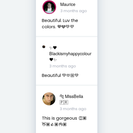
Maurice
3 months ago
Beautiful. Luv the
colors. 🤎🩶💚💜
✨🖤
Blackismyhappycolour
🖤✨
3 months ago
Beautiful 💚🫶🏼💚
🐅 MissBella
🇵🇷
3 months ago
This is gorgeous 👏🏽
👋🏽👍🏽👌🏽