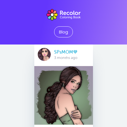
Blog
SPsMOM💙
3 months ago