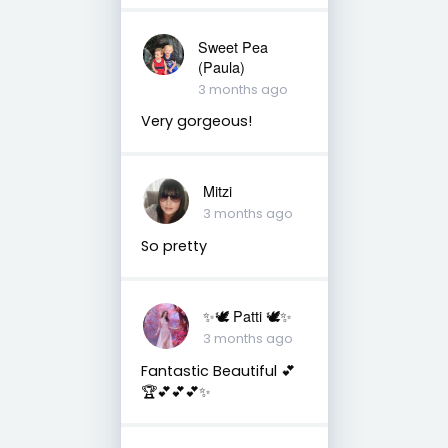
Sweet Pea
(Paula)
3 months ago
Very gorgeous!
Mitzi
3 months ago
So pretty
✨🕊️ Patti 🕊️✨
3 months ago
Fantastic Beautiful 💕
🏆💕💕💕✨