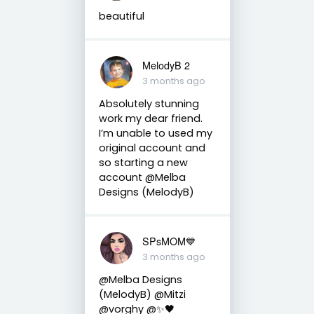
beautiful
MelodyB 2
3 months ago
Absolutely stunning
work my dear friend.
I’m unable to used my
original account and
so starting a new
account @Melba
Designs (MelodyB)
SPsMOM💙
3 months ago
@Melba Designs
(MelodyB) @Mitzi
@vorghy @✨🖤