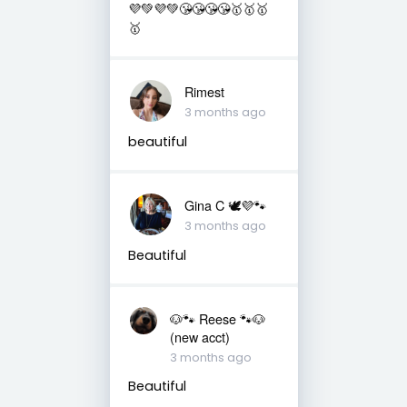
💜💚💜💚😘😘😘😘🥇🥇🥇
🥇
Rimest
3 months ago
beautiful
Gina C 🕊💜🐾
3 months ago
Beautiful
🐶🐾 Reese 🐾🐶
(new acct)
3 months ago
Beautiful