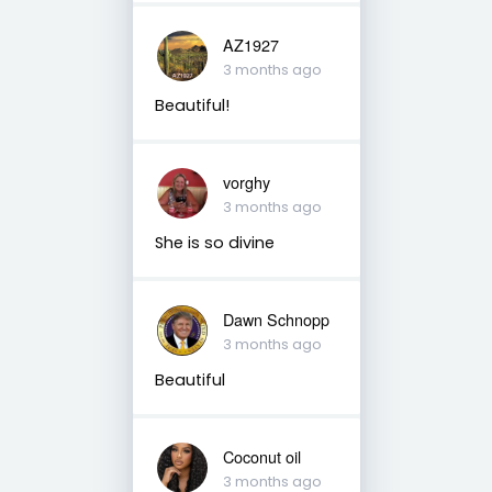
AZ1927
3 months ago
Beautiful!
vorghy
3 months ago
She is so divine
Dawn Schnopp
3 months ago
Beautiful
Coconut oil
3 months ago