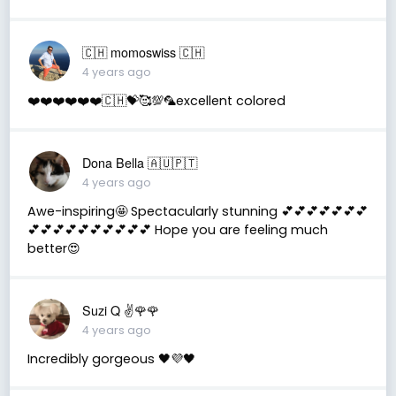
🇨🇭 momoswiss 🇨🇭
4 years ago
❤️❤️❤️❤️❤️❤️🇨🇭💝🥰💯🦜excellent colored
Dona Bella 🇦🇺🇵🇹
4 years ago
Awe-inspiring🤩 Spectacularly stunning 💕💕💕💕💕💕💕
💕💕💕💕💕💕💕💕💕💕 Hope you are feeling much
better😍
Suzi Q ✌️🌹🌹
4 years ago
Incredibly gorgeous 🖤💜🖤