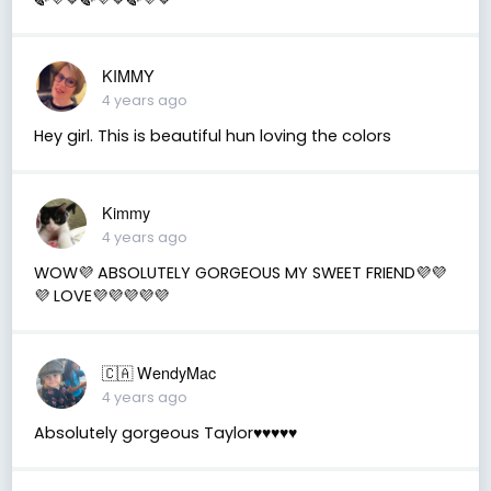
KIMMY
4 years ago
Hey girl. This is beautiful hun loving the colors
Kimmy
4 years ago
WOW💜 ABSOLUTELY GORGEOUS MY SWEET FRIEND💜💜
💜 LOVE💜💜💜💜💜
🇨🇦 WendyMac
4 years ago
Absolutely gorgeous Taylor♥️♥️♥️♥️♥️