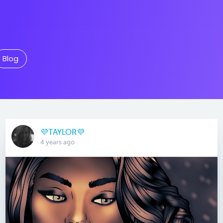
Blog
💜TAYLOR💜
4 years ago