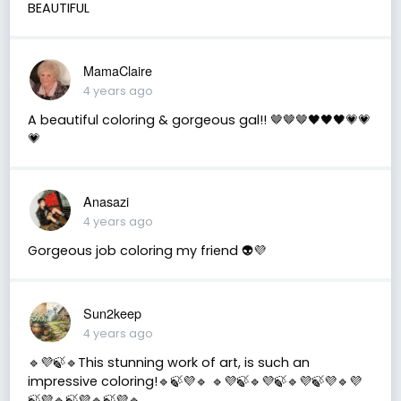
BEAUTIFUL
MamaClaire
4 years ago
A beautiful coloring & gorgeous gal!! 🤎🤎🤎🖤🖤🖤💗💗
💗
Anasazi
4 years ago
Gorgeous job coloring my friend 👽💜
Sun2keep
4 years ago
🔹️💜🍃🔹️This stunning work of art, is such an
impressive coloring!🔹️🍃💜🔹️ 🔹️💜🍃🔹️💜🍃🔹️💜🍃💜🔹️💜
🍃💜🔹️🍃💜🔹️🍃💜🔹️