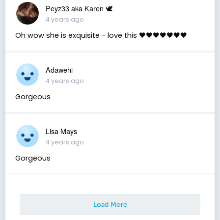
Peyz33 aka Karen 🕊️
4 years ago
Oh wow she is exquisite - love this 🖤🖤🖤🖤🖤🖤🖤
Adawehi
4 years ago
Gorgeous
Lisa Mays
4 years ago
Gorgeous
Load More