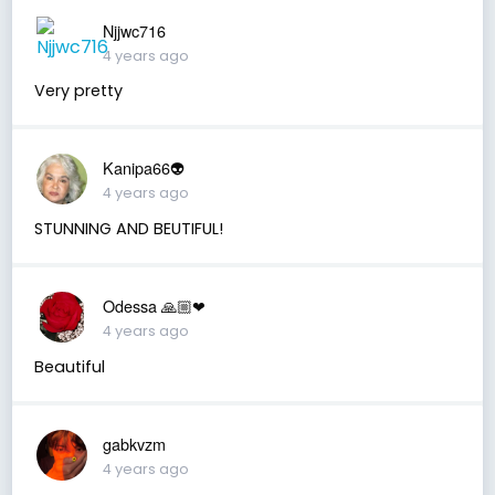
Njjwc716
4 years ago
Very pretty
Kanipa66👽
4 years ago
STUNNING AND BEUTIFUL!
Odessa 🙏🏼❤
4 years ago
Beautiful
gabkvzm
4 years ago