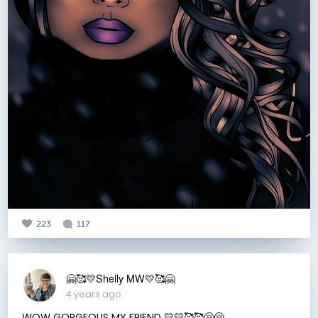
223
117
🤗🥰💛Shelly MW💛🥰🤗
4 years ago
WOW GORGEOUS MY FRIEND 💛💛🥰🥰🤗🤗