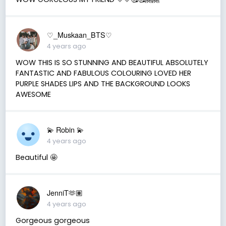
♡_Muskaan_BTS♡
4 years ago
WOW THIS IS SO STUNNING AND BEAUTIFUL ABSOLUTELY
FANTASTIC AND FABULOUS COLOURING LOVED HER
PURPLE SHADES LIPS AND THE BACKGROUND LOOKS
AWESOME
💫 Robin 💫
4 years ago
Beautiful 🤩
JenniT🫶🏽
4 years ago
Gorgeous gorgeous