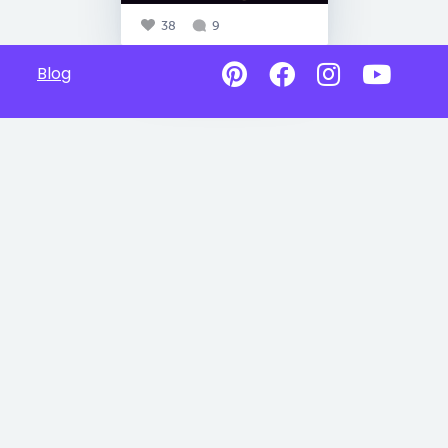
38
9
Blog