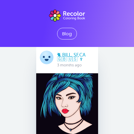
Blog
🐈 BILL, SF,CA
🇬🇧 🇺🇸 🍷
3 months ago