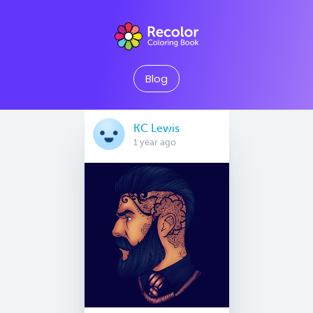
Blog
KC Lewis
1 year ago