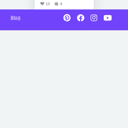
13
4
Blog