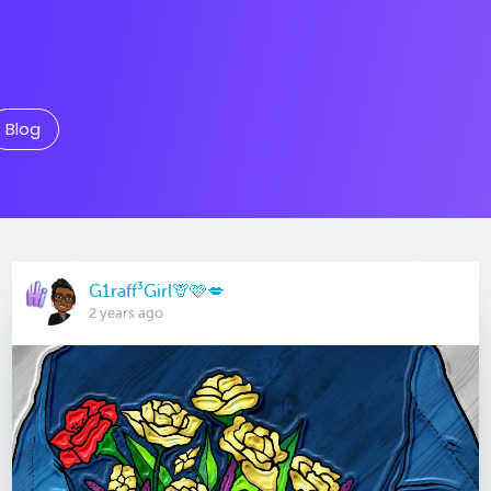
Blog
G1raff³Girl🦒🩷💋
2 years ago