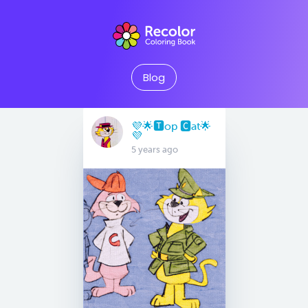
Blog
💜🌟🆃op 🅲at🌟
💜
5 years ago