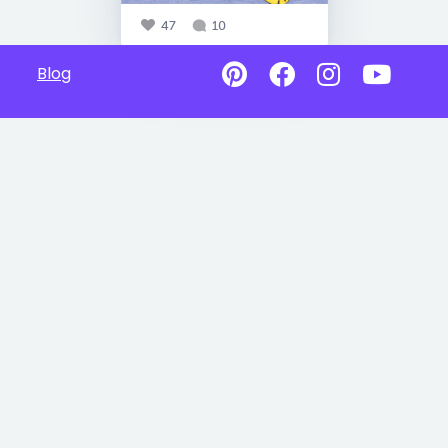
47
10
Blog