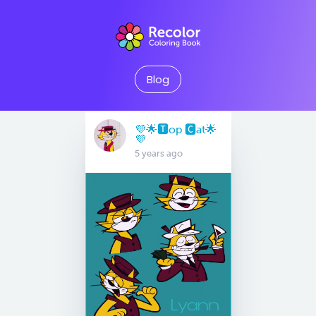
Blog
💜🌟🆃op 🅲at🌟
💜
5 years ago