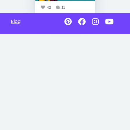
42
11
Blog